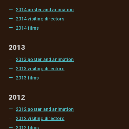
2014 poster and animation
2014 visiting directors
2014 films
2013
2013 poster and animation
2013 visiting directors
2013 films
2012
2012 poster and animation
2012 visiting directors
2012 films