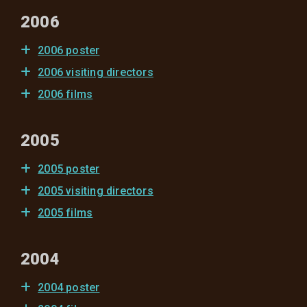
2006
2006 poster
2006 visiting directors
2006 films
2005
2005 poster
2005 visiting directors
2005 films
2004
2004 poster