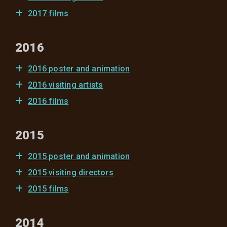
2017 films
2016
2016 poster and animation
2016 visiting artists
2016 films
2015
2015 poster and animation
2015 visiting directors
2015 films
2014