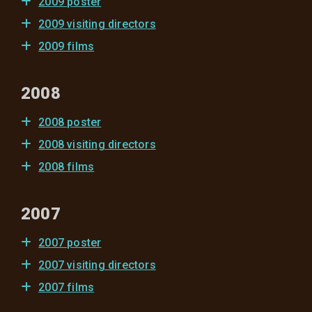
2009 poster
2009 visiting directors
2009 films
2008
2008 poster
2008 visiting directors
2008 films
2007
2007 poster
2007 visiting directors
2007 films