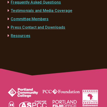
Frequently Asked Questions
Testimonials and Media Coverage
Committee Members
Press Contact and Downloads
Resources