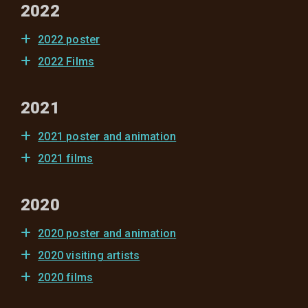
2022
2022 poster
2022 Films
2021
2021 poster and animation
2021 films
2020
2020 poster and animation
2020 visiting artists
2020 films