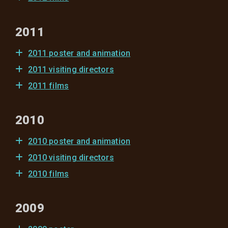
2011
2011 poster and animation
2011 visiting directors
2011 films
2010
2010 poster and animation
2010 visiting directors
2010 films
2009