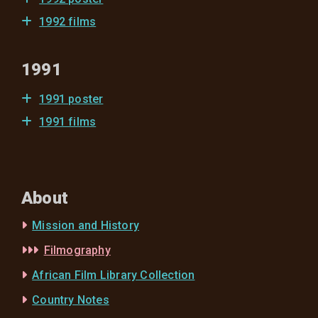
1992 films
1991
1991 poster
1991 films
About
Mission and History
Filmography
African Film Library Collection
Country Notes