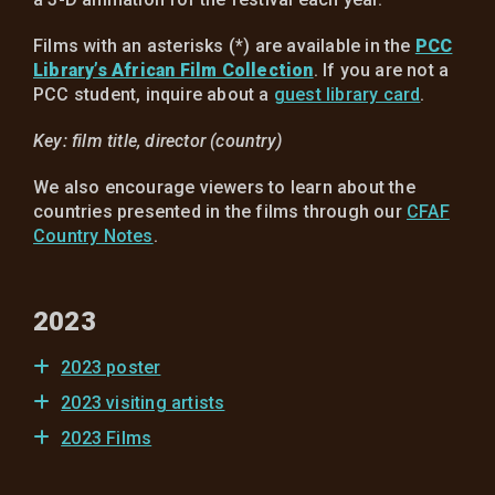
Films with an asterisks (*) are available in the
PCC
Library’s African Film Collection
. If you are not a
PCC student, inquire about a
guest library card
.
Key: film title, director (country)
We also encourage viewers to learn about the
countries presented in the films through our
CFAF
Country Notes
.
2023
2023 poster
2023 visiting artists
2023 Films