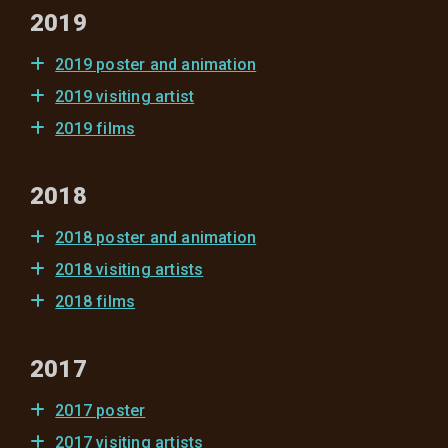
2019
2019 poster and animation
2019 visiting artist
2019 films
2018
2018 poster and animation
2018 visiting artists
2018 films
2017
2017 poster
2017 visiting artists