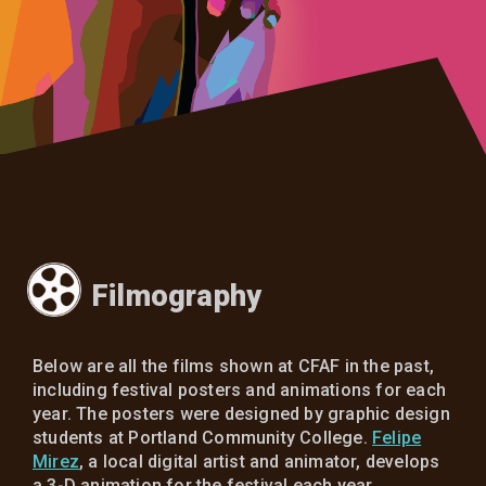
Filmography
Below are all the films shown at CFAF in the past,
including festival posters and animations for each
year. The posters were designed by graphic design
students at Portland Community College.
Felipe
Mirez
, a local digital artist and animator, develops
a 3-D animation for the festival each year.