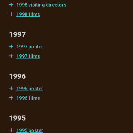
1998 visiting directors
1998 films
1997
1997 poster
1997 films
1996
1996 poster
1996 films
1995
1995 poster