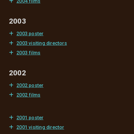
2004 films
2003
2003 poster
2003 visiting directors
2003 films
2002
2002 poster
2002 films
2001 poster
2001 visiting director