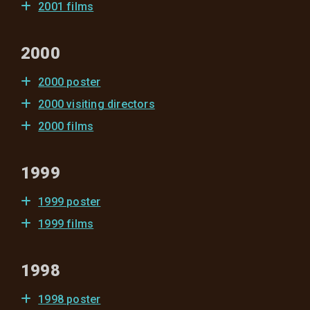
2001 films
2000
2000 poster
2000 visiting directors
2000 films
1999
1999 poster
1999 films
1998
1998 poster