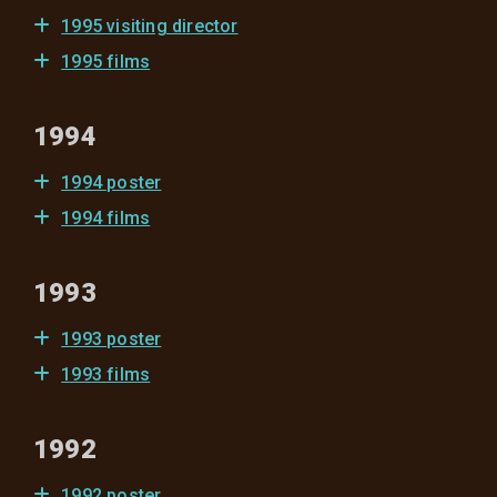
1995 visiting director
1995 films
1994
1994 poster
1994 films
1993
1993 poster
1993 films
1992
1992 poster