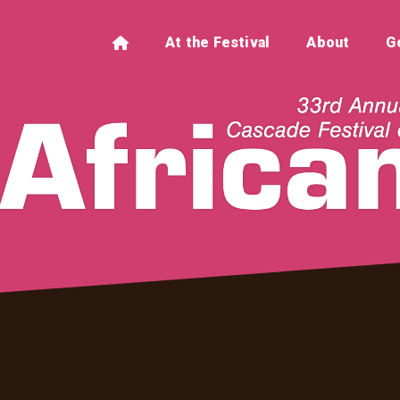
At the Festival
About
G