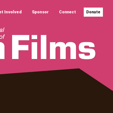
et Involved
Sponsor
Connect
Donate