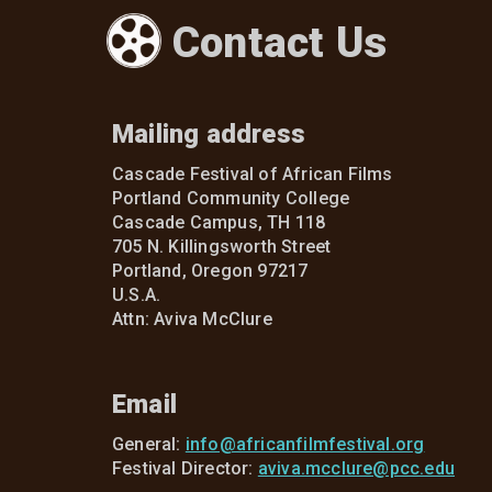
Contact Us
Mailing address
Cascade Festival of African Films
Portland Community College
Cascade Campus, TH 118
705 N. Killingsworth Street
Portland, Oregon 97217
U.S.A.
Attn: Aviva McClure
Email
General:
info@africanfilmfestival.org
Festival Director:
aviva.mcclure@pcc.edu