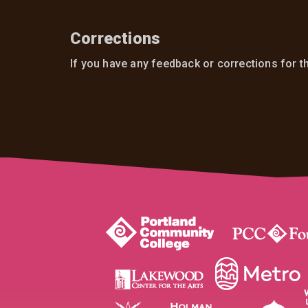
Corrections
If you have any feedback or corrections for t