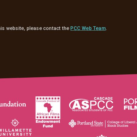
his website, please contact the
PCC Web Team
.