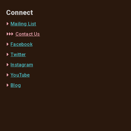
Connect
Mailing List
Contact Us
Facebook
Twitter
Instagram
YouTube
Blog