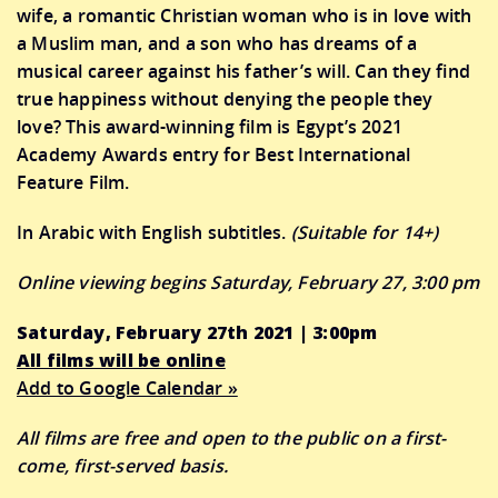
wife, a romantic Christian woman who is in love with
a Muslim man, and a son who has dreams of a
musical career against his father’s will. Can they find
true happiness without denying the people they
love? This award-winning film is Egypt’s 2021
Academy Awards entry for Best International
Feature Film.
In Arabic with English subtitles.
(Suitable for 14+)
Online viewing begins Saturday, February 27, 3:00 pm
Saturday, February 27th 2021 | 3:00pm
All films will be online
Add to Google Calendar »
All films are free and open to the public on a first-
come, first-served basis.