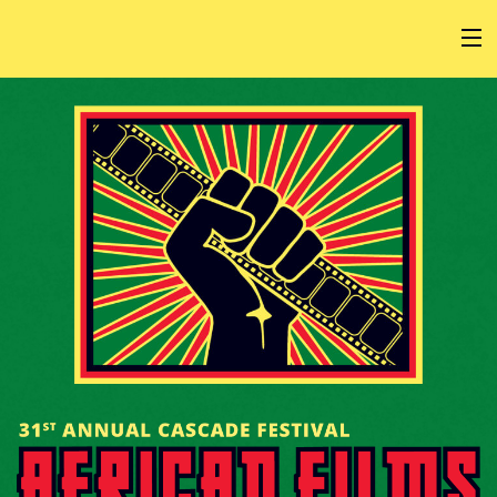
HOME
AT THE FESTIVAL
ABOUT
GET INVOLVED
SPONSOR