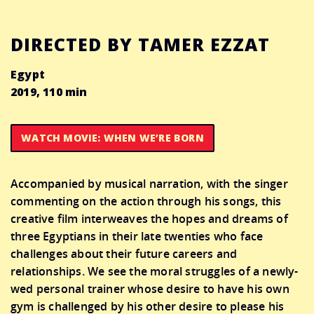
DIRECTED BY TAMER EZZAT
Egypt
2019, 110 min
WATCH MOVIE: WHEN WE’RE BORN
Accompanied by musical narration, with the singer
commenting on the action through his songs, this
creative film interweaves the hopes and dreams of
three Egyptians in their late twenties who face
challenges about their future careers and
relationships. We see the moral struggles of a newly-
wed personal trainer whose desire to have his own
gym is challenged by his other desire to please his