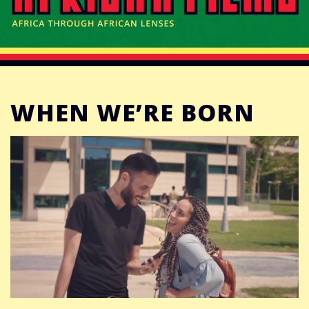
CONNECT
DONATE
WHEN WE’RE BORN