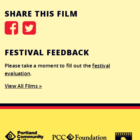
SHARE THIS FILM
FESTIVAL FEEDBACK
Please take a moment to fill out the
festival
evaluation
.
View All Films »