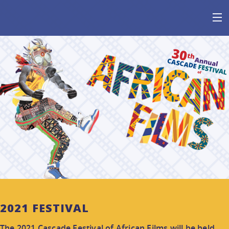
HOME
AT THE FESTIVAL
ABOUT
GET INVOLVED
SPONSOR
2021 FESTIVAL
The 2021 Cascade Festival of African Films will be held