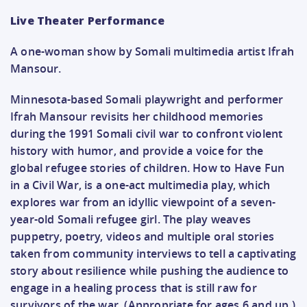
Live Theater Performance
A one-woman show by Somali multimedia artist Ifrah
Mansour.
Minnesota-based Somali playwright and performer
Ifrah Mansour revisits her childhood memories
during the 1991 Somali civil war to confront violent
history with humor, and provide a voice for the
global refugee stories of children. How to Have Fun
in a Civil War, is a one-act multimedia play, which
explores war from an idyllic viewpoint of a seven-
year-old Somali refugee girl. The play weaves
puppetry, poetry, videos and multiple oral stories
taken from community interviews to tell a captivating
story about resilience while pushing the audience to
engage in a healing process that is still raw for
survivors of the war. (Appropriate for ages 6 and up.)