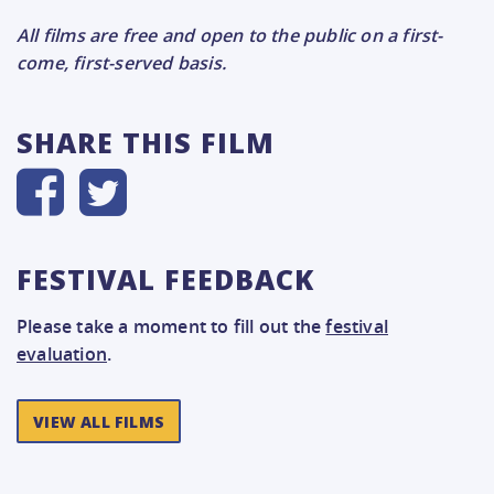
All films are free and open to the public on a first-
come, first-served basis.
SHARE THIS FILM
FESTIVAL FEEDBACK
Please take a moment to fill out the
festival
evaluation
.
VIEW ALL FILMS