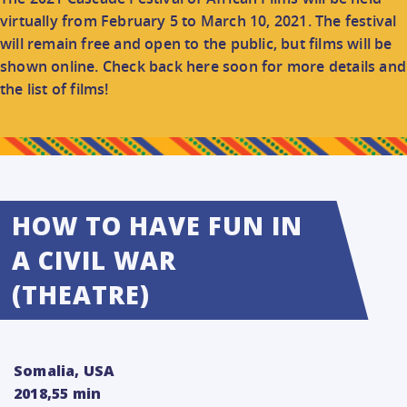
CONNECT
virtually from February 5 to March 10, 2021. The festival
will remain free and open to the public, but films will be
shown online. Check back here soon for more details and
DONATE
the list of films!
HOW TO HAVE FUN IN
A CIVIL WAR
(THEATRE)
Somalia, USA
2018,55 min