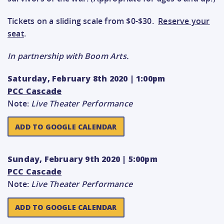
Tickets on a sliding scale from $0-$30.
Reserve your
seat
.
In partnership with Boom Arts.
Saturday, February 8th 2020 | 1:00pm
PCC Cascade
Note:
Live Theater Performance
ADD TO GOOGLE CALENDAR
Sunday, February 9th 2020 | 5:00pm
PCC Cascade
Note:
Live Theater Performance
ADD TO GOOGLE CALENDAR