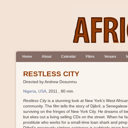
Home
About
Calendar
Films
Venues
M
RESTLESS CITY
Directed by Andrew Dosunmu
Nigeria
,
USA
, 2011 , 80 min.
Restless City
is a stunning look at New York’s West Africa
community. The film tells the story of Djibril, a Senegales
surviving on the fringes of New York City. He dreams of b
but ekes out a living selling CDs on the street. When he fal
prostitute who works for a small-time loan shark and pi
Djibril’s previously aimless existence is suddenly given fr