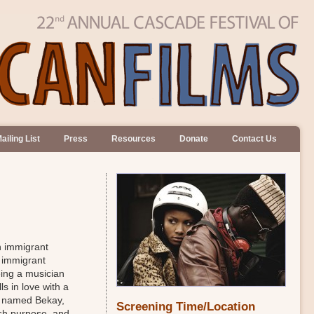
ailing List
Press
Resources
Donate
Contact Us
n immigrant
e immigrant
eing a musician
ls in love with a
mp named Bekay,
Screening Time/Location
esh purpose, and