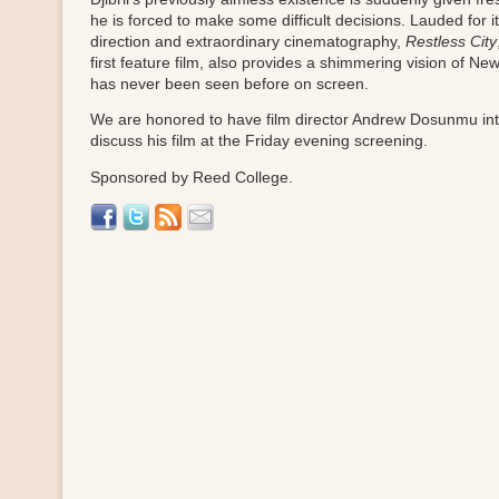
he is forced to make some difficult decisions. Lauded for i
direction and extraordinary cinematography,
Restless City
first feature film, also provides a shimmering vision of New
has never been seen before on screen.
We are honored to have film director Andrew Dosunmu in
discuss his film at the Friday evening screening.
Sponsored by Reed College.