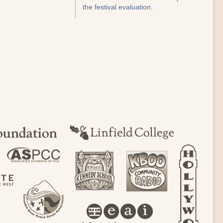
the festival evaluation.