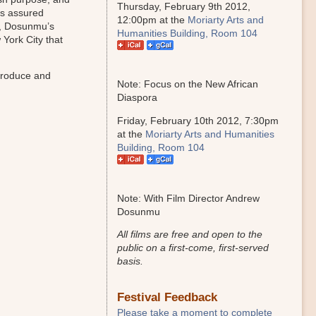
Thursday, February 9th 2012,
ts assured
12:00pm at the
Moriarty Arts and
, Dosunmu’s
Humanities Building, Room 104
 York City that
troduce and
Note: Focus on the New African
Diaspora
Friday, February 10th 2012, 7:30pm
at the
Moriarty Arts and Humanities
Building, Room 104
Note: With Film Director Andrew
Dosunmu
All films are free and open to the
public on a first-come, first-served
basis.
Festival Feedback
Please take a moment to complete