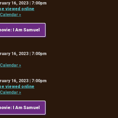
ruary 16, 2023 | 7:00pm
 be viewed online
 Calendar »
ovie: I Am Samuel
ruary 16, 2023 | 7:00pm
 Calendar »
ruary 16, 2023 | 7:00pm
 be viewed online
 Calendar »
ovie: I Am Samuel