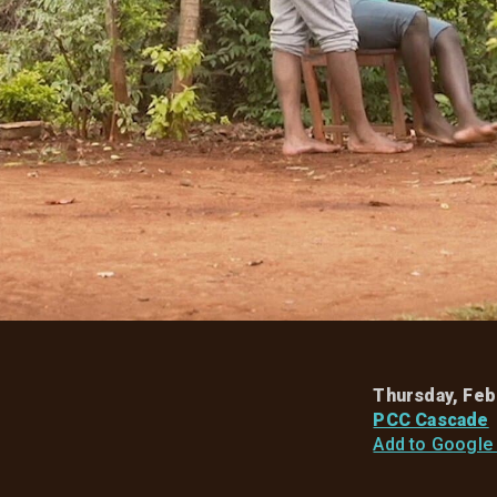
Thursday, Feb
PCC Cascade
Add to Google