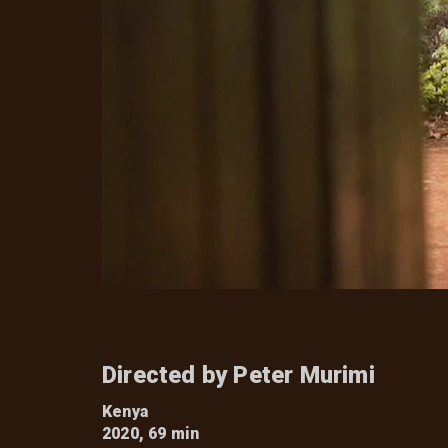
Directed by Peter Murimi
Kenya
2020, 69 min