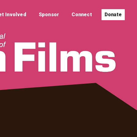
et Involved
Sponsor
Connect
Donate