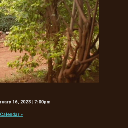
ruary 16, 2023 | 7:00pm
 Calendar »