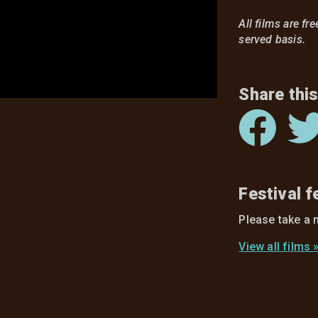
All films are fr
served basis.
Share this
Festival 
Please take a 
View all films 