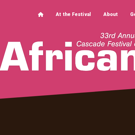
At the Festival
About
G