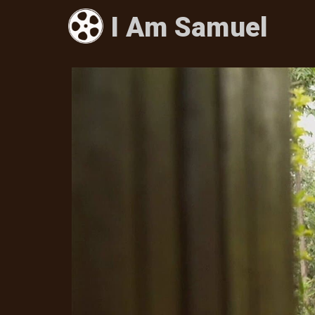
I Am Samuel