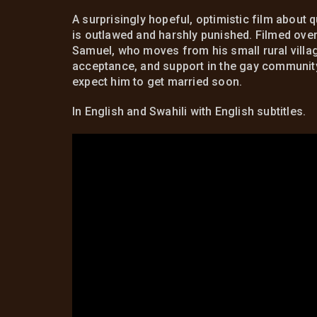
A surprisingly hopeful, optimistic film about
is outlawed and harshly punished. Filmed ove
Samuel, who moves from his small rural villa
acceptance, and support in the gay community. 
expect him to get married soon.
In English and Swahili with English subtitles.