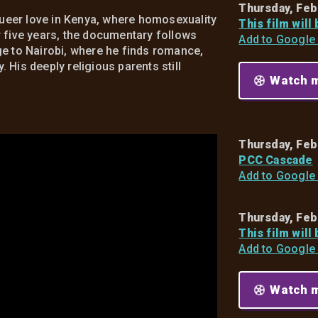
Thursday, Feb
 queer love in Kenya, where homosexuality
This film will
r five years, the documentary follows
Add to Google
ge to Nairobi, where he finds romance,
His deeply religious parents still
Watch m
Thursday, Feb
PCC Cascade
Add to Google
Thursday, Feb
This film will
Add to Google
Watch m