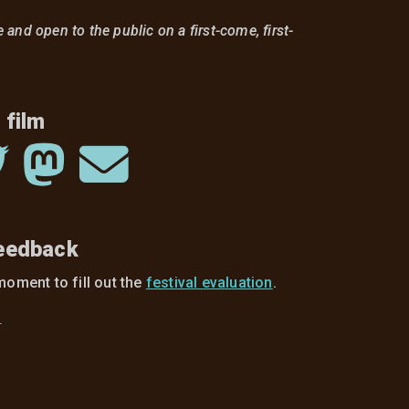
ee and open to the public on a first-come, first-
 film
feedback
moment to fill out the
festival evaluation
.
»