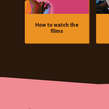
How to watch the
films