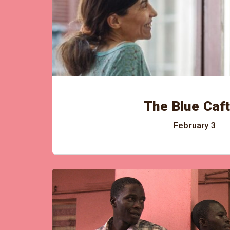
The Blue Caf
February 3