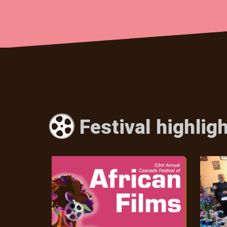
Festival highlig