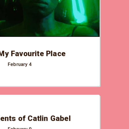
My Favourite Place
February 4
ents of Catlin Gabel