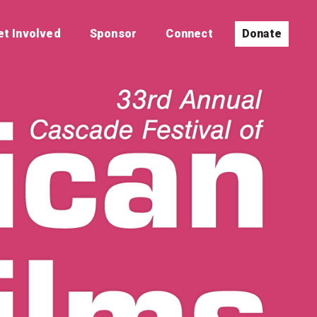
et Involved
Sponsor
Connect
Donate