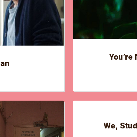
You’re 
tan
We, Stud