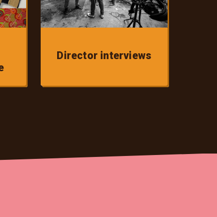
Director interviews
e