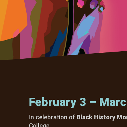
February 3 – Marc
In celebration of
Black History Mo
College