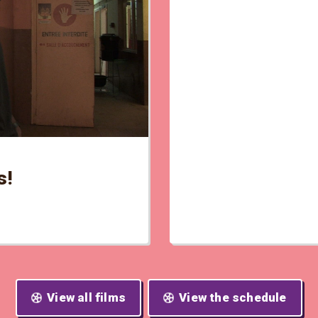
s!
View all films
View the schedule