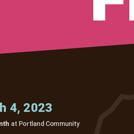
h 4, 2023
nth
at Portland Community