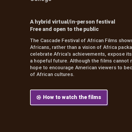
A hybrid virtual/in-person festival
Free and open to the public
The Cascade Festival of African Films shows
Africans, rather than a vision of Africa pac
celebrate Africa’s achievements, expose its f
a hopeful future. Although the films cannot 
hope to encourage American viewers to beco
of African cultures.
How to watch the films