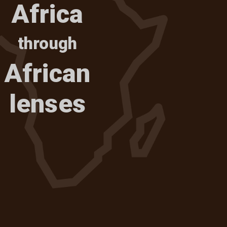
Africa
through
African
lenses