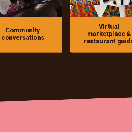
Virtual
Community
marketplace &
conversations
restaurant guid