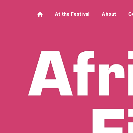
At the Festival
About
G