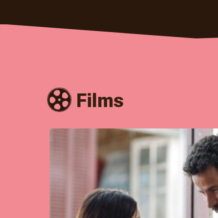
Films