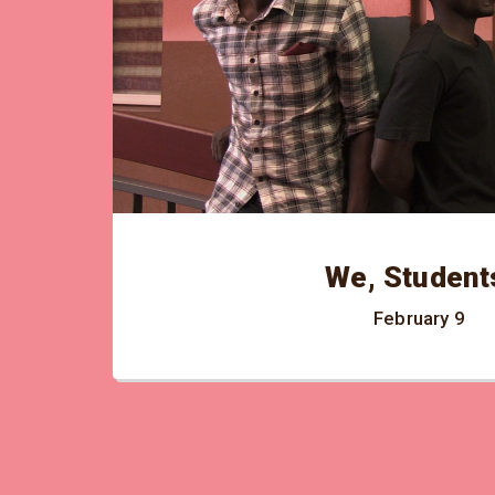
We, Student
February 9