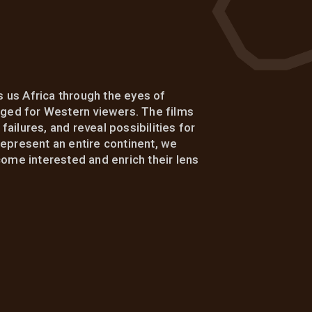
 us Africa through the eyes of
kaged for Western viewers. The films
ailures, and reveal possibilities for
represent an entire continent, we
me interested and enrich their lens