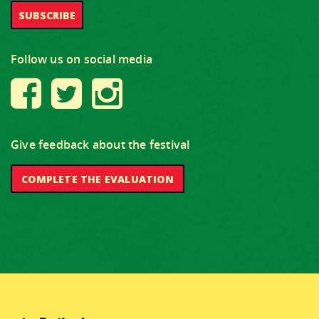
Follow us on social media
Give feedback about the festival
COMPLETE THE EVALUATION