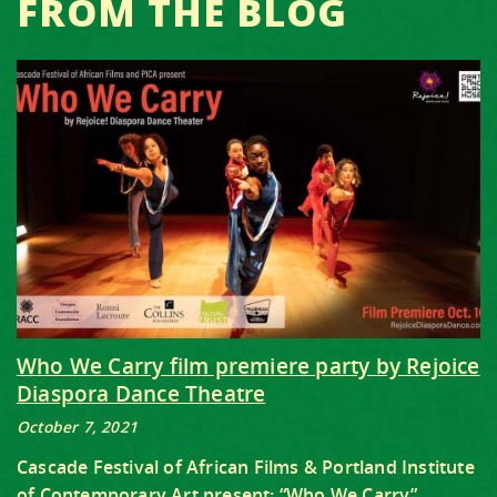
FROM THE BLOG
Who We Carry film premiere party by Rejoice
Diaspora Dance Theatre
October 7, 2021
Cascade Festival of African Films & Portland Institute
of Contemporary Art present: “Who We Carry”