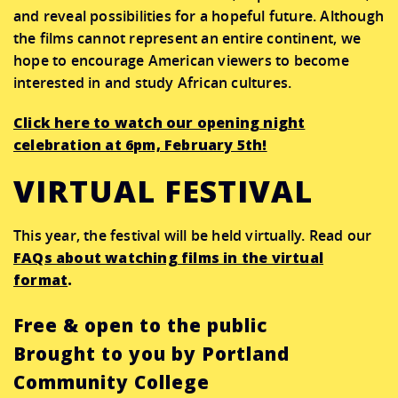
and reveal possibilities for a hopeful future. Although
the films cannot represent an entire continent, we
hope to encourage American viewers to become
interested in and study African cultures.
Click here to watch our opening night
celebration at 6pm, February 5th!
VIRTUAL FESTIVAL
This year, the festival will be held virtually. Read our
FAQs about watching films in the virtual
format
.
Free & open to the public
Brought to you by Portland
Community College