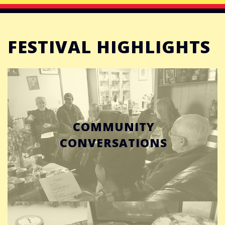
FESTIVAL HIGHLIGHTS
COMMUNITY
CONVERSATIONS