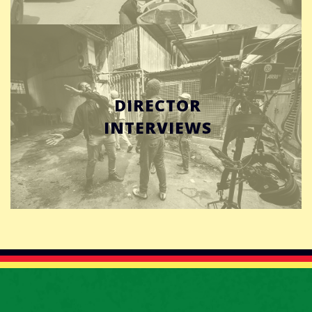
DIRECTOR
INTERVIEWS