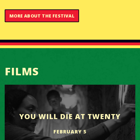
MORE ABOUT THE FESTIVAL
FILMS
YOU WILL DIE AT TWENTY
FEBRUARY 5