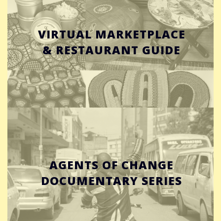
VIRTUAL MARKETPLACE
& RESTAURANT GUIDE
AGENTS OF CHANGE
DOCUMENTARY SERIES