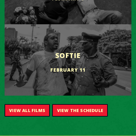
SOFTIE
FEBRUARY 11
VIEW ALL FILMS
VIEW THE SCHEDULE