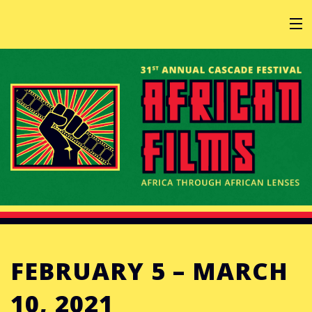
HOME
AT THE FESTIVAL
ABOUT
GET INVOLVED
FEBRUARY 5 – MARCH
SPONSOR
10, 2021