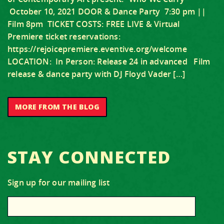
October 10, 2021 DOOR & Dance Party 7:30 pm ||
Film 8pm TICKET COSTS: FREE LIVE & Virtual
Premiere ticket reservations:
https://rejoicepremiere.eventive.org/welcome
LOCATION: In Person: Release 24 in advanced Film
release & dance party with DJ Floyd Vader […]
MORE FROM THE BLOG
STAY CONNECTED
Sign up for our mailing list