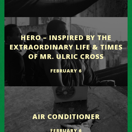
HERO – INSPIRED BY THE
EXTRAORDINARY LIFE & TIMES
OF MR. ULRIC CROSS
FEBRUARY 6
AIR CONDITIONER
FEBRUARY 6