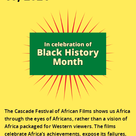
CONNECT
DONATE
The Cascade Festival of African Films shows us Africa
through the eyes of Africans, rather than a vision of
Africa packaged for Western viewers. The films
celebrate Africa’s achievements, expose its failures,