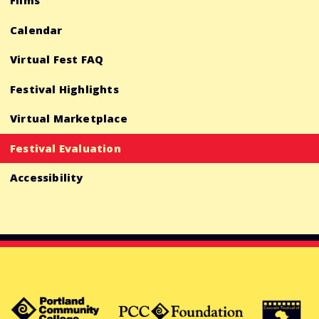
Films
Calendar
Virtual Fest FAQ
Festival Highlights
Virtual Marketplace
Festival Evaluation
Accessibility