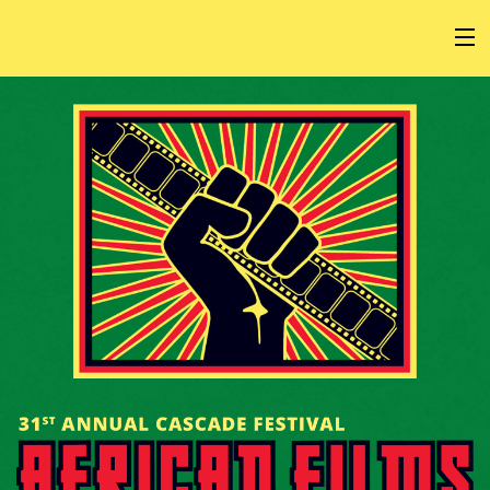
HOME
AT THE FESTIVAL
ABOUT
GET INVOLVED
SPONSOR