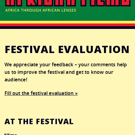
CONNECT
DONATE
FESTIVAL EVALUATION
We appreciate your feedback – your comments help
us to improve the festival and get to know our
audience!
Fill out the festival evaluation »
AT THE FESTIVAL