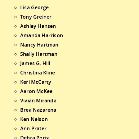
Lisa George
Tony Greiner
Ashley Hansen
Amanda Harrison
Nancy Hartman
Shally Hartman
James G. Hill
Christina Kline
Keri McCarty
Aaron McKee
Vivian Miranda
Brea Nazarena
Ken Nelson
Ann Prater
Debra Porta