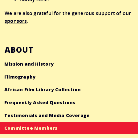
We are also grateful for the generous support of our
sponsors
.
ABOUT
Mission and History
Filmography
African Film Library Collection
Frequently Asked Questions
Testimonials and Media Coverage
Committee Members