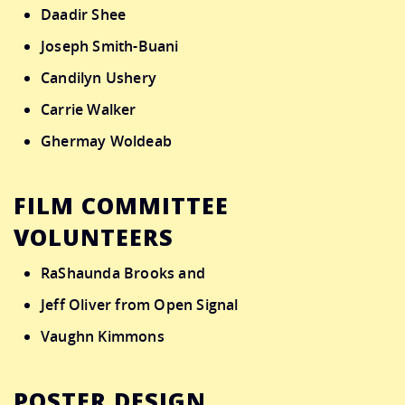
Daadir Shee
Joseph Smith-Buani
Candilyn Ushery
Carrie Walker
Ghermay Woldeab
FILM COMMITTEE
VOLUNTEERS
RaShaunda Brooks and
Jeff Oliver from Open Signal
Vaughn Kimmons
POSTER DESIGN