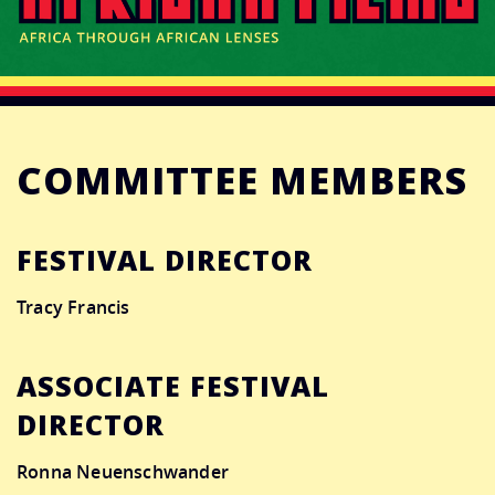
CONNECT
DONATE
COMMITTEE MEMBERS
FESTIVAL DIRECTOR
Tracy Francis
ASSOCIATE FESTIVAL
DIRECTOR
Ronna Neuenschwander