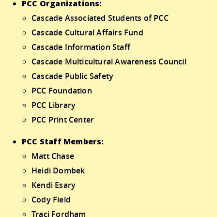
PCC Organizations:
Cascade Associated Students of PCC
Cascade Cultural Affairs Fund
Cascade Information Staff
Cascade Multicultural Awareness Council
Cascade Public Safety
PCC Foundation
PCC Library
PCC Print Center
PCC Staff Members:
Matt Chase
Heidi Dombek
Kendi Esary
Cody Field
Traci Fordham