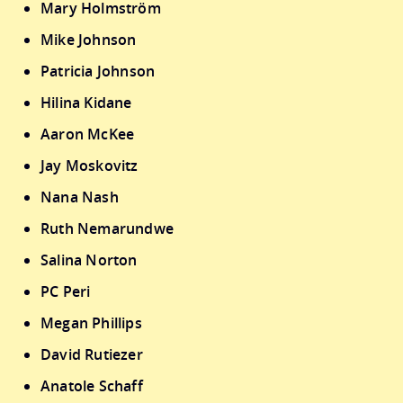
Mary Holmström
Mike Johnson
Patricia Johnson
Hilina Kidane
Aaron McKee
Jay Moskovitz
Nana Nash
Ruth Nemarundwe
Salina Norton
PC Peri
Megan Phillips
David Rutiezer
Anatole Schaff