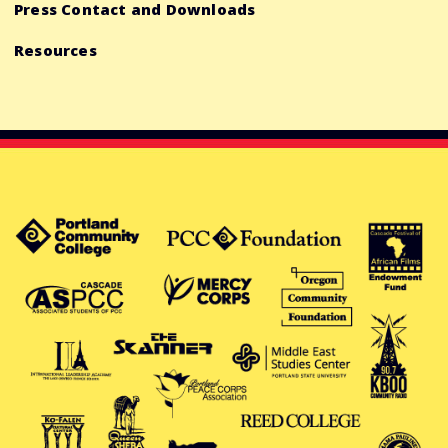
Press Contact and Downloads
Resources