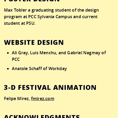
Max Tobler
a graduating student of the design
program at PCC Sylvania Campus and current
student at PSU.
WEBSITE DESIGN
Ali Gray, Luis Menchu, and Gabriel Nagmay of
PCC
Anatole Schaff of Workday
3-D FESTIVAL ANIMATION
Felipe Mirez,
fmirez.com
ACKNOWLEDGMENTS