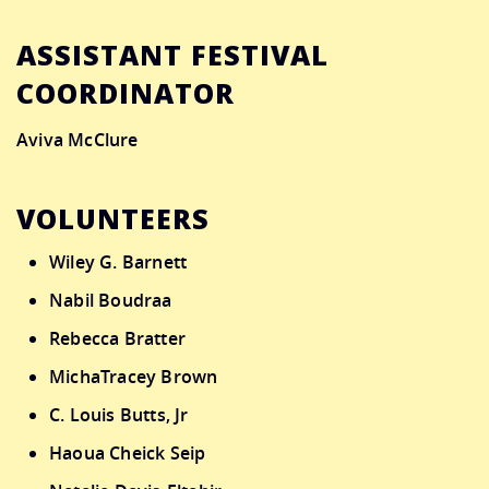
ASSISTANT FESTIVAL
COORDINATOR
Aviva McClure
VOLUNTEERS
Wiley G. Barnett
Nabil Boudraa
Rebecca Bratter
MichaTracey Brown
C. Louis Butts, Jr
Haoua Cheick Seip