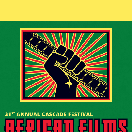
HOME
AT THE FESTIVAL
ABOUT
GET INVOLVED
SPONSOR