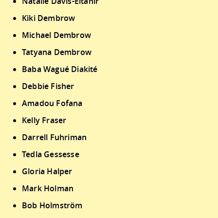
Natalie Davis-Eltahir
Kiki Dembrow
Michael Dembrow
Tatyana Dembrow
Baba Wagué Diakité
Debbie Fisher
Amadou Fofana
Kelly Fraser
Darrell Fuhriman
Tedla Gessesse
Gloria Halper
Mark Holman
Bob Holmström