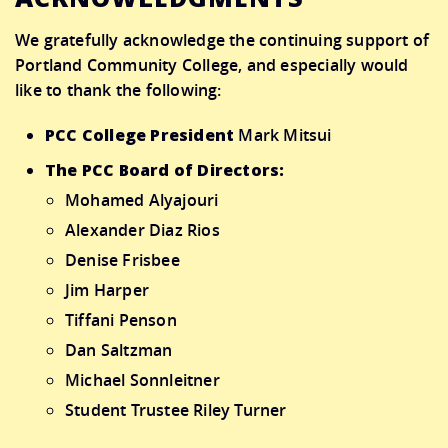
We gratefully acknowledge the continuing support of
Portland Community College, and especially would
like to thank the following:
PCC College President
Mark Mitsui
The PCC Board of Directors:
Mohamed Alyajouri
Alexander Diaz Rios
Denise Frisbee
Jim Harper
Tiffani Penson
Dan Saltzman
Michael Sonnleitner
Student Trustee Riley Turner