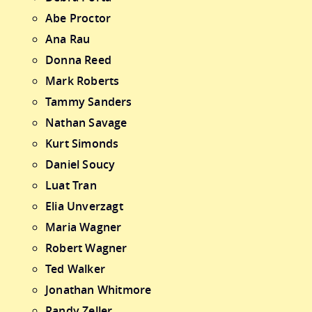
Abe Proctor
Ana Rau
Donna Reed
Mark Roberts
Tammy Sanders
Nathan Savage
Kurt Simonds
Daniel Soucy
Luat Tran
Elia Unverzagt
Maria Wagner
Robert Wagner
Ted Walker
Jonathan Whitmore
Randy Zeller