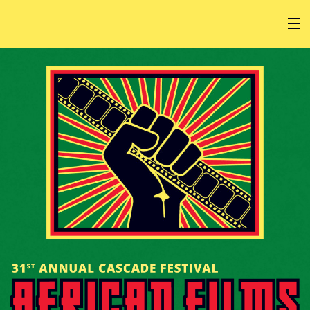
HOME
AT THE FESTIVAL
ABOUT
GET INVOLVED
SPONSOR