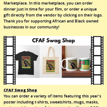
Marketplace. In this marketplace, you can order
dinner just in time for your film, or order a unique
gift directly from the vendor by clicking on their logo.
Thank you for supporting African and Black owned
businesses in our community!
CFAF Swag Shop
You can order a variety of items featuring this year’s
poster including t-shirts, sweatshirts, mugs, masks,