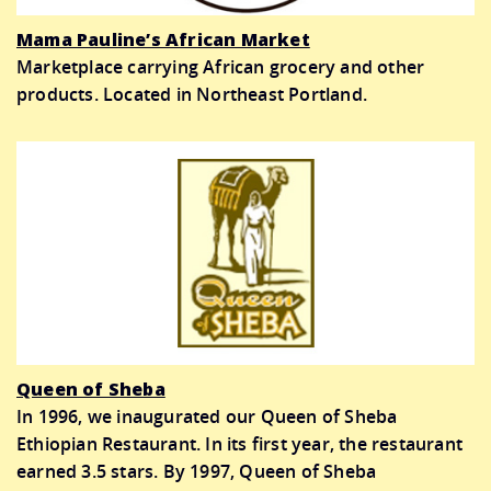
Mama Pauline’s African Market
Marketplace carrying African grocery and other
products. Located in Northeast Portland.
Queen of Sheba
In 1996, we inaugurated our Queen of Sheba
Ethiopian Restaurant. In its first year, the restaurant
earned 3.5 stars. By 1997, Queen of Sheba