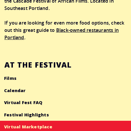
the Cascade Festival of African Films. Located in
Southeast Portland.
If you are looking for even more food options, check
out this great guide to
Black-owned restaurants in
Portland
.
AT THE FESTIVAL
Films
Calendar
Virtual Fest FAQ
Festival Highlights
Virtual Marketplace