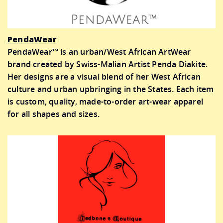
PendaWear
PendaWear™ is an urban/West African ArtWear
brand created by Swiss-Malian Artist Penda Diakite.
Her designs are a visual blend of her West African
culture and urban upbringing in the States. Each item
is custom, quality, made-to-order art-wear apparel
for all shapes and sizes.