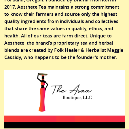
2017, Aesthete Tea maintains a strong commitment
to know their farmers and source only the highest
quality ingredients from individuals and collectives
that share the same values in quality, ethics, and
health. All of our teas are farm direct. Unique to
Aesthete, the brand’s proprietary tea and herbal
blends are created by Folk Healer & Herbalist Maggie
Cassidy, who happens to be the founder’s mother.