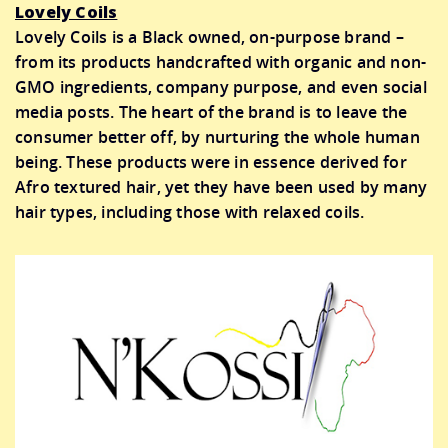
Lovely Coils
Lovely Coils is a Black owned, on-purpose brand –
from its products handcrafted with organic and non-
GMO ingredients, company purpose, and even social
media posts. The heart of the brand is to leave the
consumer better off, by nurturing the whole human
being. These products were in essence derived for
Afro textured hair, yet they have been used by many
hair types, including those with relaxed coils.