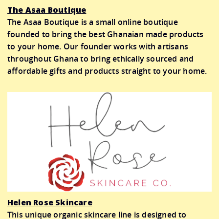
The Asaa Boutique
The Asaa Boutique is a small online boutique
founded to bring the best Ghanaian made products
to your home. Our founder works with artisans
throughout Ghana to bring ethically sourced and
affordable gifts and products straight to your home.
Helen Rose Skincare
This unique organic skincare line is designed to