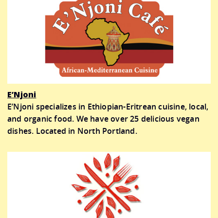
E’Njoni
E’Njoni specializes in Ethiopian-Eritrean cuisine, local,
and organic food. We have over 25 delicious vegan
dishes. Located in North Portland.