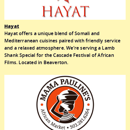
Hayat
Hayat offers a unique blend of Somali and
Mediterranean cuisines paired with friendly service
and a relaxed atmosphere. We’re serving a Lamb
Shank Special for the Cascade Festival of African
Films. Located in Beaverton.