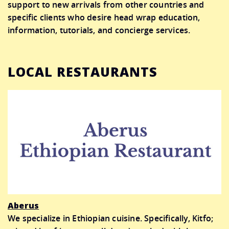
support to new arrivals from other countries and
specific clients who desire head wrap education,
information, tutorials, and concierge services.
LOCAL RESTAURANTS
Aberus
We specialize in Ethiopian cuisine. Specifically, Kitfo;