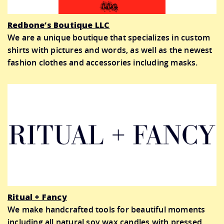
Redbone’s Boutique LLC
We are a unique boutique that specializes in custom
shirts with pictures and words, as well as the newest
fashion clothes and accessories including masks.
Ritual + Fancy
We make handcrafted tools for beautiful moments
including all natural soy wax candles with pressed