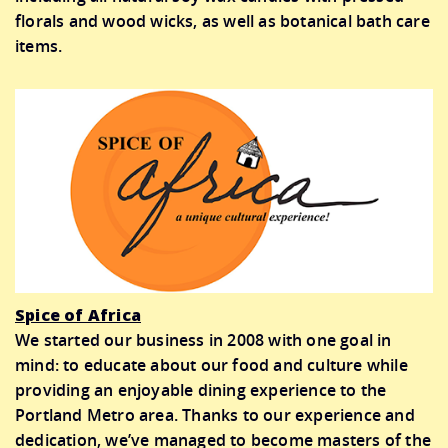
florals and wood wicks, as well as botanical bath care
items.
Spice of Africa
We started our business in 2008 with one goal in
mind: to educate about our food and culture while
providing an enjoyable dining experience to the
Portland Metro area. Thanks to our experience and
dedication, we’ve managed to become masters of the