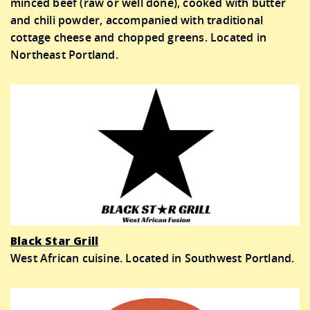
minced beef (raw or well done), cooked with butter
and chili powder, accompanied with traditional
cottage cheese and chopped greens. Located in
Northeast Portland.
Black Star Grill
West African cuisine. Located in Southwest Portland.