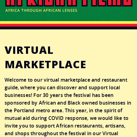
CONNECT
DONATE
VIRTUAL
MARKETPLACE
Welcome to our virtual marketplace and restaurant
guide, where you can discover and support local
businesses!
For 30 years the festival has been
sponsored by African and Black owned businesses in
the Portland metro area. This year, in the spirit of
mutual aid during COVID response, we would like to
invite you to support African restaurants, artisans,
and shops throughout the festival in our Virtual