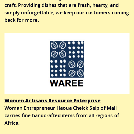
craft. Providing dishes that are fresh, hearty, and
simply unforgettable, we keep our customers coming
back for more.
Women Artisans Resource Enterprise
Woman Entrepreneur Haoua Cheick Seip of Mali
carries fine handcrafted items from all regions of
Africa.