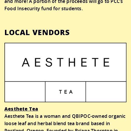
and more! A portion of the proceeds will go to PCC’s
Food Insecurity fund for students.
LOCAL VENDORS
Aesthete Tea
Aesthete Tea is a woman and QBIPOC-owned organic
loose leaf and herbal blend tea brand based in
Portland, Oregon. Founded by Briana Thornton in