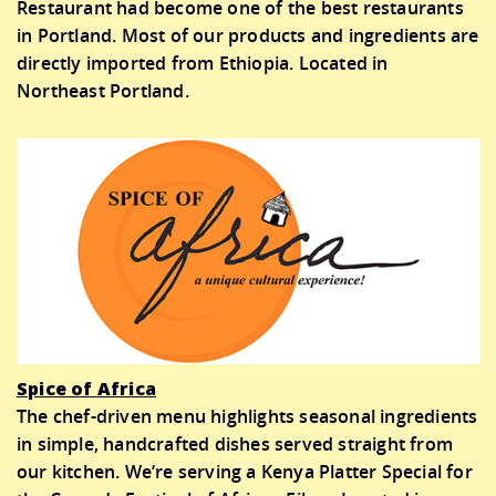
Restaurant had become one of the best restaurants
in Portland. Most of our products and ingredients are
directly imported from Ethiopia. Located in
Northeast Portland.
Spice of Africa
The chef-driven menu highlights seasonal ingredients
in simple, handcrafted dishes served straight from
our kitchen. We’re serving a Kenya Platter Special for