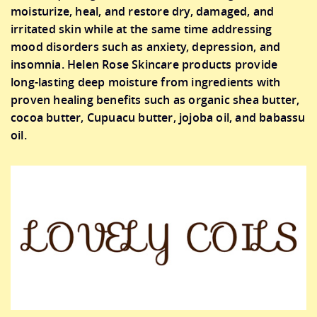
moisturize, heal, and restore dry, damaged, and
irritated skin while at the same time addressing
mood disorders such as anxiety, depression, and
insomnia. Helen Rose Skincare products provide
long-lasting deep moisture from ingredients with
proven healing benefits such as organic shea butter,
cocoa butter, Cupuacu butter, jojoba oil, and babassu
oil.