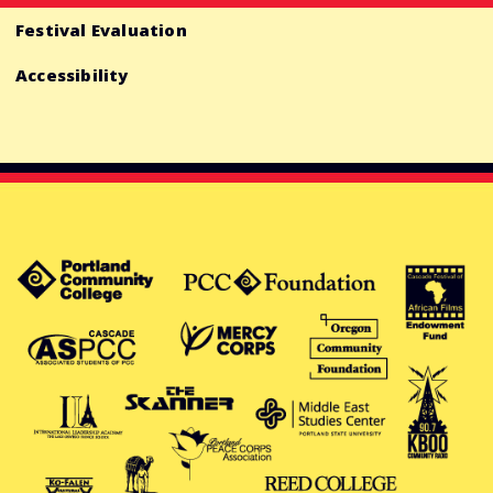
Festival Evaluation
Accessibility