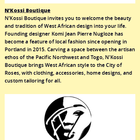
N’Kossi Boutique
N’Kossi Boutique invites you to welcome the beauty
and tradition of West African design into your life.
Founding designer Komi Jean Pierre Nugloze has
become a feature of local fashion since opening in
Portland in 2015. Carving a space between the artisan
ethos of the Pacific Northwest and Togo, N’Kossi
Boutique brings West African style to the City of
Roses, with clothing, accessories, home designs, and
custom tailoring for all.