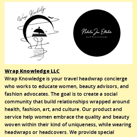
Wrap Knowledge LLC
Wrap Knowledge is your travel headwrap concierge
who works to educate women, beauty advisors, and
fashion advocates. The goal is to create a social
community that build relationships wrapped around
health, fashion, art, and culture. Our product and
service help women embrace the quality and beauty
woven within their kind of uniqueness, while wearing
headwraps or headcovers. We provide special