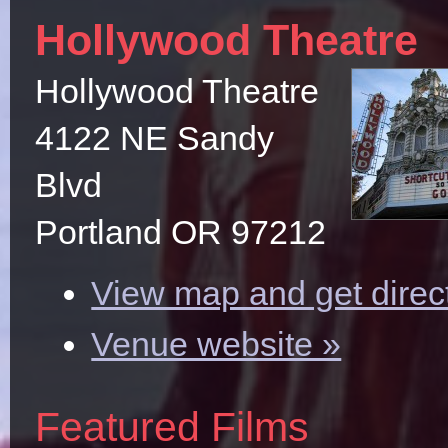
Hollywood Theatre
Hollywood Theatre
4122 NE Sandy
Blvd
Portland OR 97212
View map and get direc
Venue website »
Featured Films