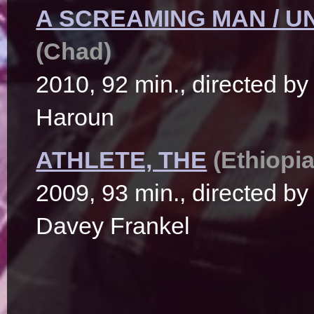
A SCREAMING MAN / U
(Chad)
2010, 92 min., directed 
Haroun
ATHLETE, THE
(Ethiopia
2009, 93 min., directed b
Davey Frankel