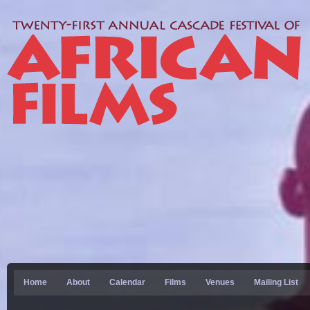
Home
About
Calendar
Films
Venues
Mailing List