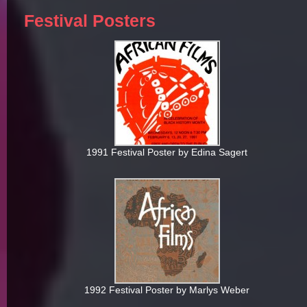
Festival Posters
1991 Festival Poster by Edina Sagert
1992 Festival Poster by Marlys Weber