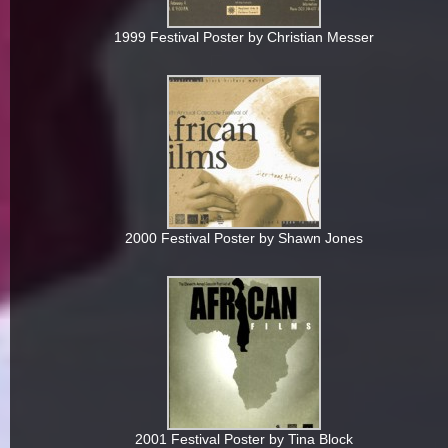
1999 Festival Poster by Christian Messer
2000 Festival Poster by Shawn Jones
2001 Festival Poster by Tina Block