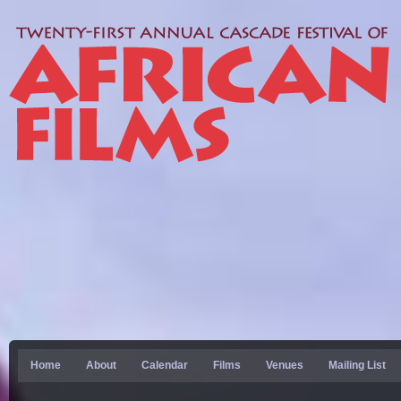
Home
About
Calendar
Films
Venues
Mailing List