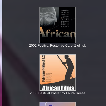
2002 Festival Poster by Carol Zielinski
2003 Festival Poster by Laura Reese