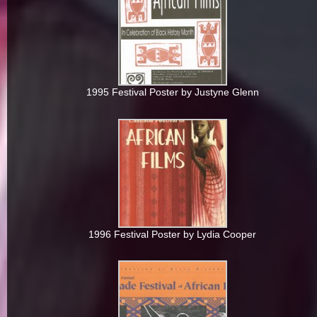
1995 Festival Poster by Justyne Glenn
1996 Festival Poster by Lydia Cooper