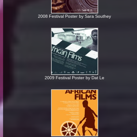
2008 Festival Poster by Sara Southey
2009 Festival Poster by Dat Le