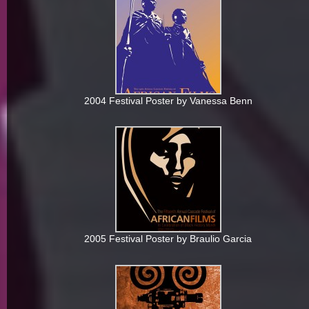
2004 Festival Poster by Vanessa Benn
2005 Festival Poster by Braulio Garcia