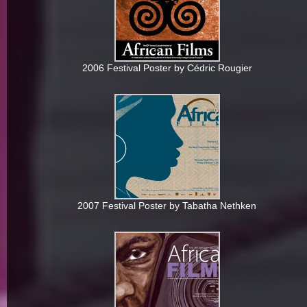
2006 Festival Poster by Cédric Rougier
2007 Festival Poster by Tabatha Nethken