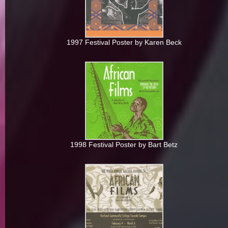
1997 Festival Poster by Karen Beck
1998 Festival Poster by Bart Betz