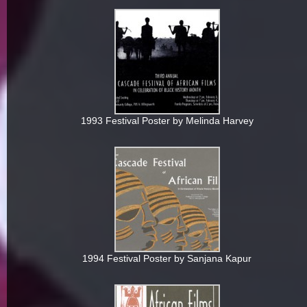
1993 Festival Poster by Melinda Harvey
1994 Festival Poster by Sanjana Kapur