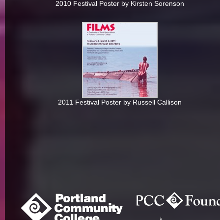
2010 Festival Poster by Kirsten Sorenson
2011 Festival Poster by Russell Callison