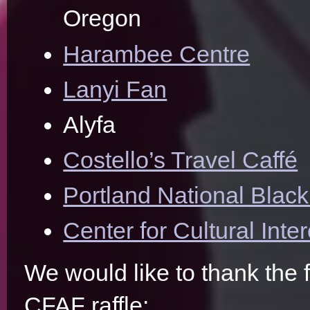
Oregon
Harambee Centre
Lanyi Fan
Alyfa
Costello’s Travel Caffé
Portland National Blac
Center for Cultural Int
We would like to thank the 
CFAF raffle: