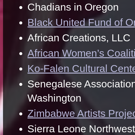
Chadians in Oregon
Black United Fund of 
African Creations, LLC
African Women’s Coalit
Ko-Falen Cultural Cent
Senegalese Association
Washington
Zimbabwe Artists Proje
Sierra Leone Northwest