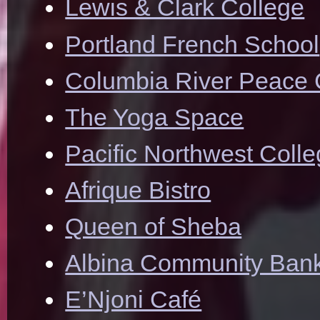
Lewis & Clark College
Portland French School
Columbia River Peace 
The Yoga Space
Pacific Northwest Colle
Afrique Bistro
Queen of Sheba
Albina Community Ban
E’Njoni Café