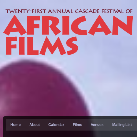
Home
About
Calendar
Films
Venues
Mailing List