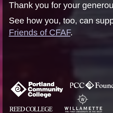
Thank you for your generou
See how you, too, can supp
Friends of CFAF
.