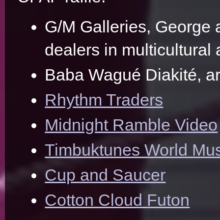
G/M Galleries, George
dealers in multicultural 
Baba Wagué Diakité, art
Rhythm Traders
Midnight Ramble Video
Timbuktunes World Mus
Cup and Saucer
Cotton Cloud Futon