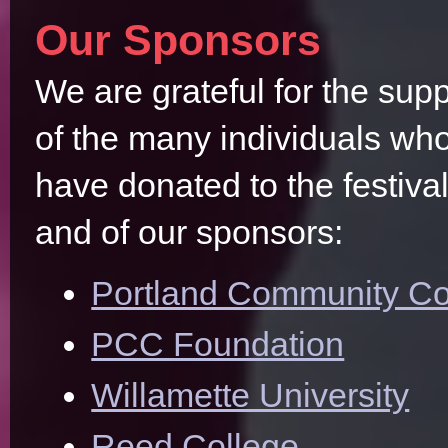
Our Sponsors
We are grateful for the supp
of the many individuals wh
have donated to the festiva
and of our sponsors:
Portland Community Co
PCC Foundation
Willamette University
Reed College