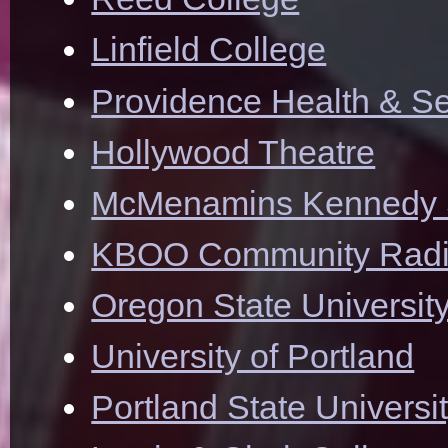
Linfield College
Providence Health & Se
Hollywood Theatre
McMenamins Kennedy 
KBOO Community Rad
Oregon State Universit
University of Portland
Portland State Universi