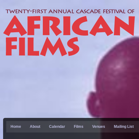
Home
About
Calendar
Films
Venues
Mailing List