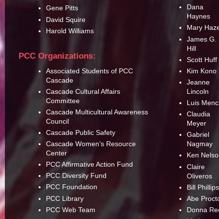
Dana
Gene Pitts
Haynes
David Squire
Mary Haz
Harold Williams
James G.
Hill
PCC Organizations:
Scott Huff
Associated Students of PCC
Kim Kono
Cascade
Jeanne
Cascade Cultural Affairs
Lincoln
Committee
Luis Men
Cascade Multicultural Awareness
Claudia
Council
Meyer
Cascade Public Safety
Gabriel
Cascade Women’s Resource
Nagmay
Center
Ken Nelso
PCC Affirmative Action Fund
Claire
PCC Diversity Fund
Oliveros
PCC Foundation
Bill Phillip
PCC Library
Abe Proct
PCC Web Team
Donna Re