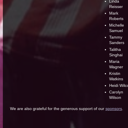
Linda
Reisser
Mark
Roberts
Michelle
Samuel
Tammy
Sanders
Talitha
Singhai
Maria
Wagner
Kristin
Watkins
Heidi Wilc
Carolyn
Wilson
We are also grateful for the generous support of our
sponsors
.