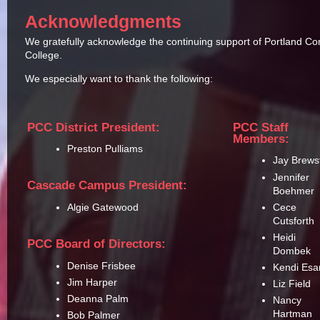
Acknowledgments
We gratefully acknowledge the continuing support of Portland C
College.
We especially want to thank the following:
PCC District President:
PCC Staff
Members:
Preston Pulliams
Jay Brews
Jennifer
Cascade Campus President:
Boehmer
Cece
Algie Gatewood
Cutsforth
Heidi
PCC Board of Directors:
Dombek
Denise Frisbee
Kendi Esa
Jim Harper
Liz Field
Deanna Palm
Nancy
Hartman
Bob Palmer