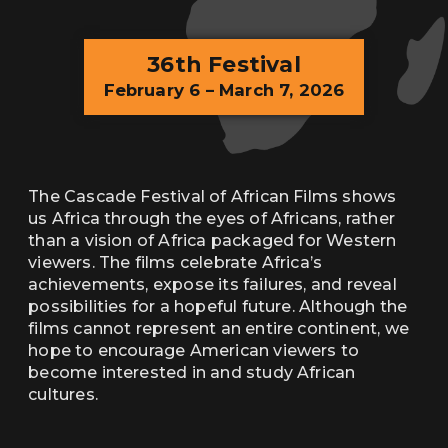
36th Festival
February 6 – March 7, 2026
The Cascade Festival of African Films shows
us Africa through the eyes of Africans, rather
than a vision of Africa packaged for Western
viewers. The films celebrate Africa’s
achievements, expose its failures, and reveal
possibilities for a hopeful future. Although the
films cannot represent an entire continent, we
hope to encourage American viewers to
become interested in and study African
cultures.