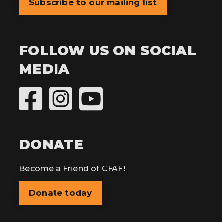
Subscribe to our mailing list
FOLLOW US ON SOCIAL
MEDIA
DONATE
Become a Friend of CFAF!
Donate today