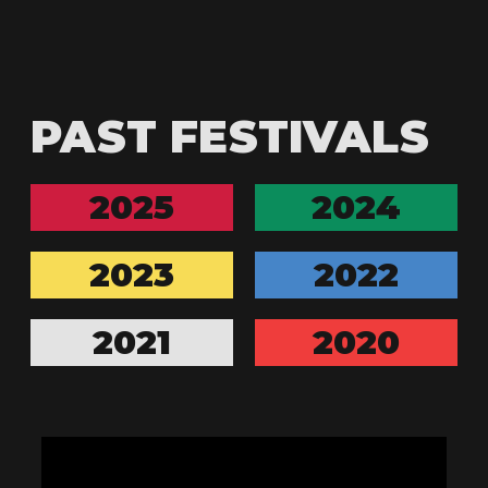
PAST FESTIVALS
2025
2024
2023
2022
2021
2020