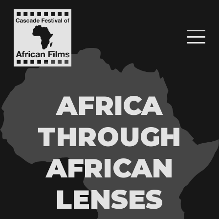
AFRICA
THROUGH
AFRICAN
LENSES