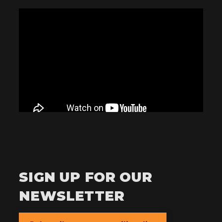
SIGN UP FOR OUR
NEWSLETTER