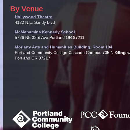
By Venue
Hollywood Theatre
4122 N.E. Sandy Blvd
McMenamins Kennedy School
5736 NE 33rd Ave Portland OR 97211
Moriarty Arts and Humanities Building, Room 104
Portland Community College Cascade Campus 705 N Killingsw
Portland OR 97217