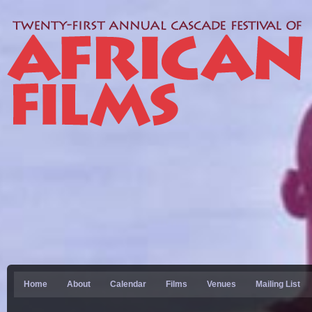
Home
About
Calendar
Films
Venues
Mailing List