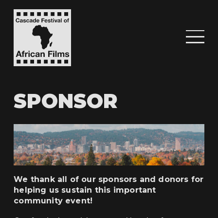
SPONSOR
We thank all of our sponsors and donors for
helping us sustain this important
community event!