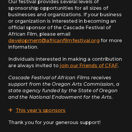
Our festival provides several levels of
sponsorship opportunities for all sizes of
businesses and organizations. If your business
or organization is interested in becoming an
official sponsor of the Cascade Festival of
African Film, please email
development@africanfilmfestival.org
for more
information.
Individuals interested in making a contribution
are always invited to
join our Friends of CFAF
.
Cascade Festival of African Films receives
support from the Oregon Arts Commission, a
state agency funded by the State of Oregon
and the National Endowment for the Arts.
This year’s sponsors
Thank you for your generous support!