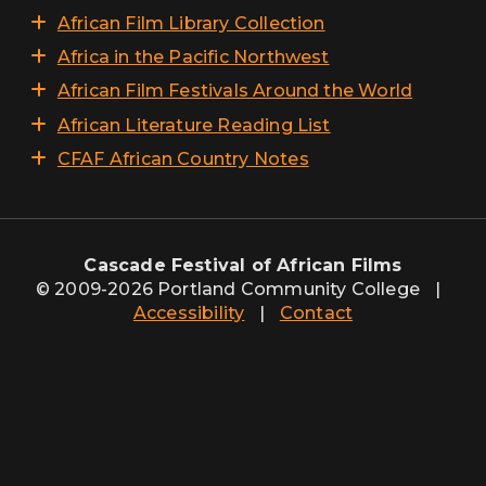
African Film Library Collection
Africa in the Pacific Northwest
African Film Festivals Around the World
African Literature Reading List
CFAF African Country Notes
Cascade Festival of African Films
© 2009-2026 Portland Community College
|
Accessibility
|
Contact