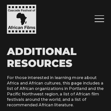
ADDITIONAL
RESOURCES
For those interested in learning more about
Africa and African cultures, this page includes a
list of African organizations in Portland and the
Pacific Northwest region, a list of African film
festivals around the world, and a list of
recommended African literature.