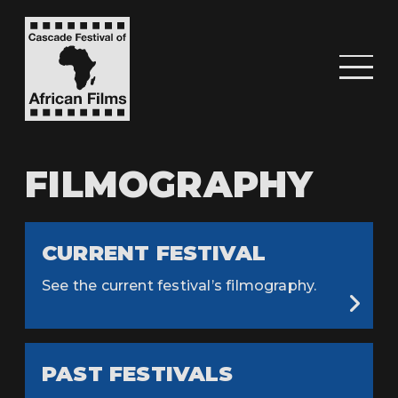
FILMOGRAPHY
CURRENT FESTIVAL
See the current festival’s filmography.
PAST FESTIVALS