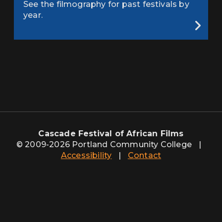
See the filmography for past festivals by
year.
Cascade Festival of African Films
© 2009-2026 Portland Community College
|
Accessibility
|
Contact