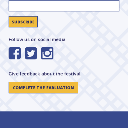
Follow us on social media
Give feedback about the festival
COMPLETE THE EVALUATION