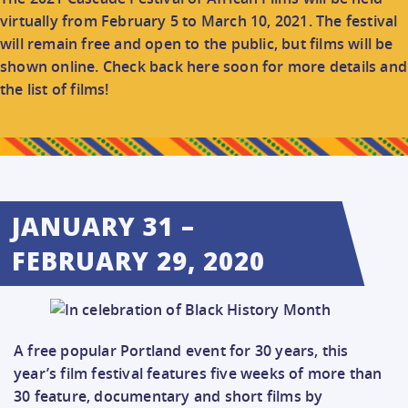
CONNECT
virtually from February 5 to March 10, 2021. The festival
will remain free and open to the public, but films will be
shown online. Check back here soon for more details and
DONATE
the list of films!
JANUARY 31 –
FEBRUARY 29, 2020
A free popular Portland event for 30 years, this
year’s film festival features five weeks of more than
30 feature, documentary and short films by