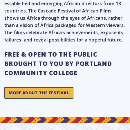
established and emerging African directors from 18
countries. The Cascade Festival of African Films
shows us Africa through the eyes of Africans, rather
than a vision of Africa packaged for Western viewers.
The films celebrate Africa’s achievements, expose its
failures, and reveal possibilities for a hopeful future.
FREE & OPEN TO THE PUBLIC
BROUGHT TO YOU BY PORTLAND
COMMUNITY COLLEGE
MORE ABOUT THE FESTIVAL