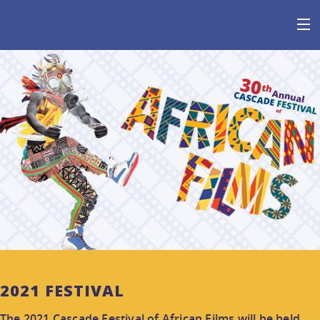
HOME
AT THE FESTIVAL
ABOUT
GET INVOLVED
SPONSOR
2021 FESTIVAL
The 2021 Cascade Festival of African Films will be held