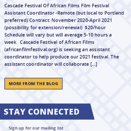
Cascade Festival Of African Films Film Festival
Assistant Coordinator -Remote (but local to Portland
preferred) Contract: November 2020-April 2021
(possibility for extension/renewal) $20/hour
Schedule will vary but will average 5-10 hours a
week Cascade Festival of African Films
(africanfilmfestival.org) is seeking an assistant
coordinator to help produce our 2021 festival. The
assistant coordinator will collaborate […]
MORE FROM THE BLOG
STAY CONNECTED
Sign up for our mailing list