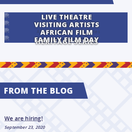
LIVE THEATRE
VISITING ARTISTS
AFRICAN FILM
FAMILY FILM DAY
HERITAGE SERIES
FROM THE BLOG
We are hiring!
September 23, 2020