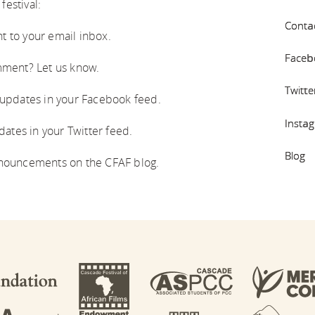
festival:
Conta
t to your email inbox.
Faceb
ment? Let us know.
Twitte
 updates in your Facebook feed.
Insta
ates in your Twitter feed.
Blog
nouncements on the CFAF blog.