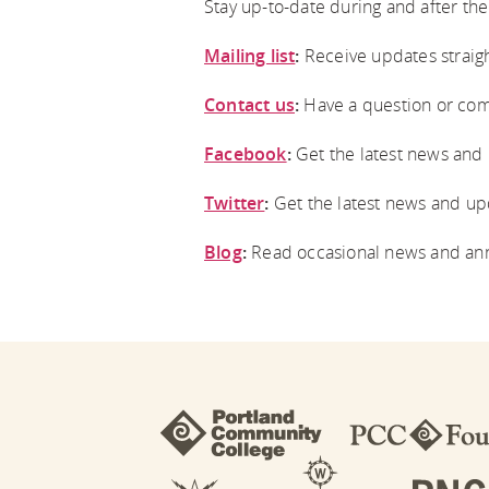
Stay up-to-date during and after the 
Mailing list
:
Receive updates straigh
Contact us
:
Have a question or com
Facebook
:
Get the latest news and
Twitter
:
Get the latest news and upd
Blog
:
Read occasional news and an