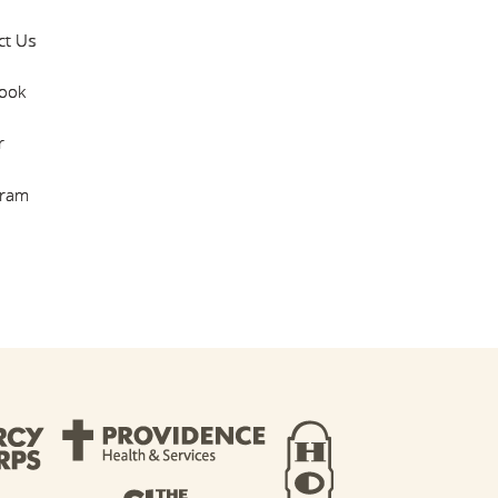
ct Us
ook
r
gram