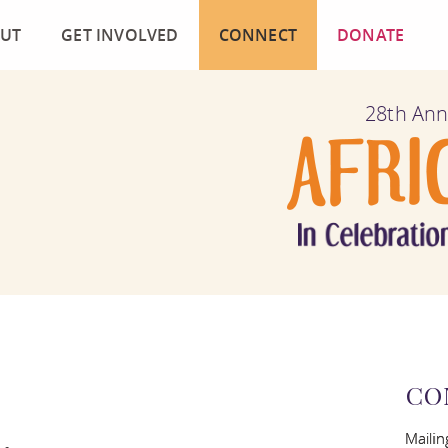
UT
GET INVOLVED
CONNECT
DONATE
ION AND HISTORY
FILM SUBMISSION
MAILING LIST
28th Ann
MOGRAPHY
VOLUNTEER
CONTACT US
CAN FILM LIBRARY COLLECTION
BECOME A SPONSOR
FACEBOOK
UENTLY ASKED QUESTIONS
PRESS CONTACT AND DOWNLOADS
TWITTER
IMONIALS AND MEDIA COVERAGE
INSTAGRAM
OURCES
BLOG
CO
MITTEE MEMBERS
Mailin