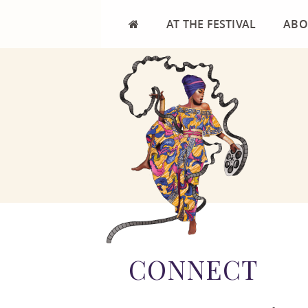
AT THE FESTIVAL
ABO
FILMS
MISS
CALENDAR
FIL
VENUES
AFRI
FESTIVAL HIGHLIGHTS
FREQ
FESTIVAL EVALUATION
TEST
RES
CONNECT
COM