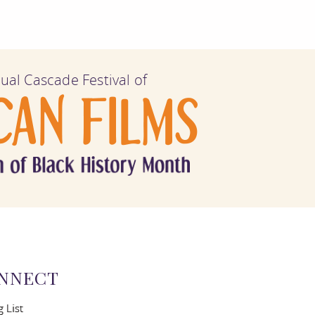
ual Cascade Festival of
NNECT
g List