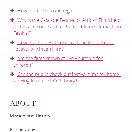
DONATE
VOLUNTEER
FESTIVAL
CONTACT US
How did the festival begin?
LIBRARY
BECOME A
Why is the Cascade Festival of African Films held
EVALUATION
FACEBOOK
at the same time as the Portland International Film
COLLECTION
Festival?
SPONSOR
TWITTER
FREQUENTLY
How much does it cost to attend the Cascade
PRESS
Festival of African Films?
INSTAGRAM
ASKED
Are the films shown at CFAF suitable for
CONTACT AND
children?
BLOG
QUESTIONS
Can the public check out festival films for home-
DOWNLOADS
viewing from the PCC Library?
TESTIMONIALS
ABOUT
AND MEDIA
Mission and History
COVERAGE
Filmography
RESOURCES