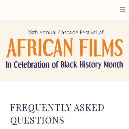
HOME
28th Annual Cascade Festival of
BACK
AT THE FESTIVAL
FILMS
BACK
ABOUT
CALENDAR
MISSION AND
BACK
GET INVOLVED
VENUES
HISTORY
FILM
FREQUENTLY ASKED
FESTIVAL
BACK
CONNECT
FILMOGRAPHY
QUESTIONS
SUBMISSION
HIGHLIGHTS
MAILING LIST
AFRICAN FILM