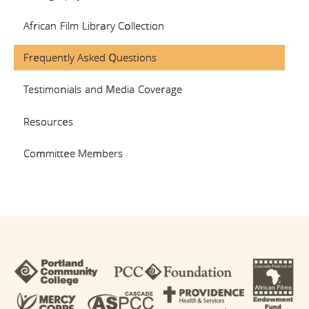
African Film Library Collection
COMMITTEE
Frequently Asked Questions
MEMBERS
Testimonials and Media Coverage
Resources
Committee Members