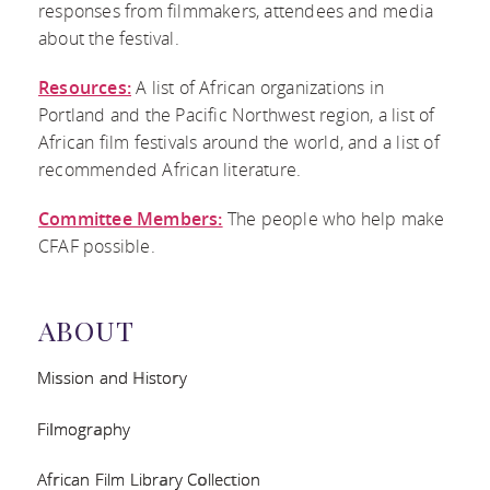
responses from filmmakers, attendees and media
about the festival.
COMMITTEE
Resources:
A list of African organizations in
MEMBERS
Portland and the Pacific Northwest region, a list of
African film festivals around the world, and a list of
recommended African literature.
Committee Members:
The people who help make
CFAF possible.
ABOUT
Mission and History
Filmography
African Film Library Collection