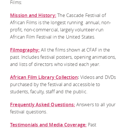
DONATE
Films:
VOLUNTEER
FESTIVAL
CONTACT US
LIBRARY
Mission and History:
The Cascade Festival of
BECOME A
EVALUATION
African Films is the longest running annual, non-
FACEBOOK
COLLECTION
profit, non-commercial, largely volunteer-run
SPONSOR
African Film Festival in the United States.
TWITTER
FREQUENTLY
PRESS
Filmography:
All the films shown at CFAF in the
INSTAGRAM
ASKED
past. Includes festival posters, opening animations,
CONTACT AND
and lists of directors who visited each year.
BLOG
QUESTIONS
DOWNLOADS
African Film Library Collection
:
Videos and DVDs
purchased by the festival and accessible to
TESTIMONIALS
students, faculty, staff and the public.
AND MEDIA
Frequently Asked Questions:
Answers to all your
festival questions.
COVERAGE
Testimonials and Media Coverage:
Past
RESOURCES