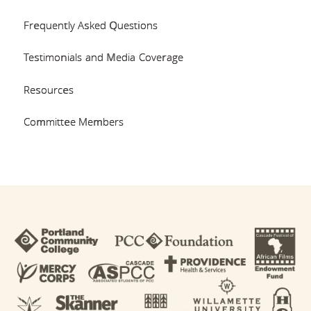
Frequently Asked Questions
Testimonials and Media Coverage
Resources
Committee Members