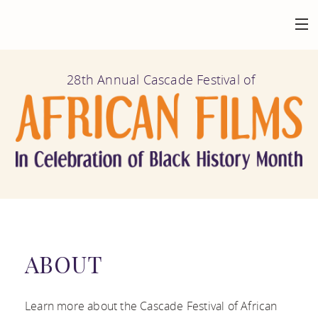
HOME
28th Annual Cascade Festival of
BACK
AT THE FESTIVAL
FILMS
BACK
ABOUT
CALENDAR
MISSION AND
BACK
GET INVOLVED
VENUES
HISTORY
FILM
ABOUT
FESTIVAL
BACK
CONNECT
FILMOGRAPHY
SUBMISSION
HIGHLIGHTS
MAILING LIST
Learn more about the Cascade Festival of African
AFRICAN FILM