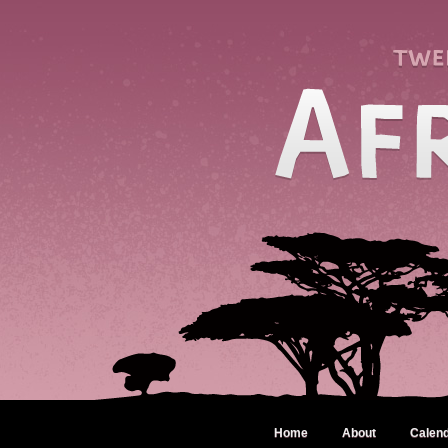
Home
About
Calen