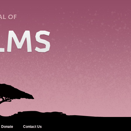
Donate
Contact Us