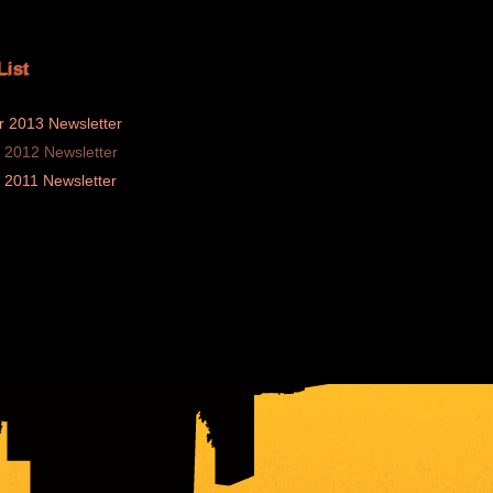
List
 2013 Newsletter
2012 Newsletter
2011 Newsletter