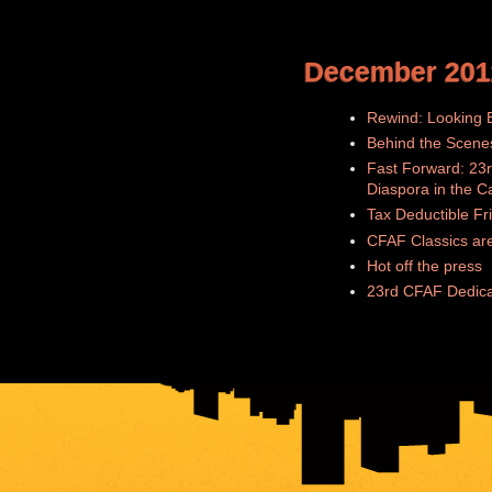
December 201
Rewind: Looking B
Behind the Scene
Fast Forward: 23r
Diaspora in the C
Tax Deductible Fr
CFAF Classics are
Hot off the press
23rd CFAF Dedica