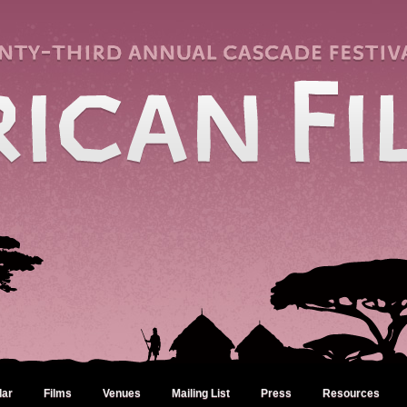
dar
Films
Venues
Mailing List
Press
Resources