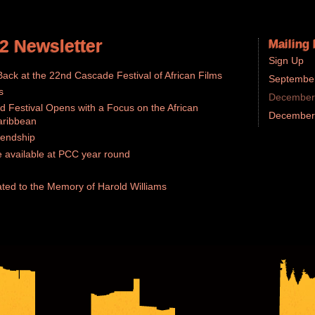
2 Newsletter
Mailing 
Sign Up
ack at the 22nd Cascade Festival of African Films
September
s
December 
d Festival Opens with a Focus on the African
December 
aribbean
iendship
 available at PCC year round
ted to the Memory of Harold Williams