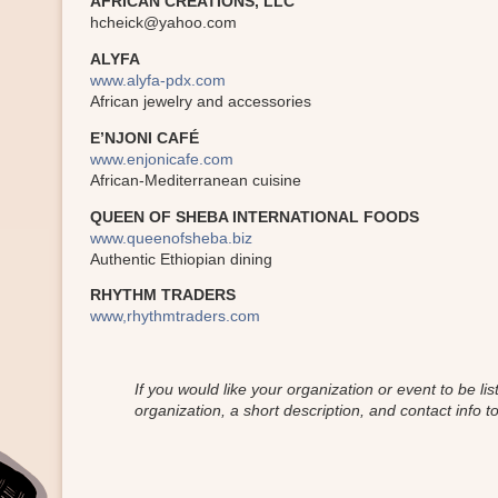
AFRICAN CREATIONS, LLC
hcheick@yahoo.com
ALYFA
www.alyfa-pdx.com
African jewelry and accessories
E’NJONI CAFÉ
www.enjonicafe.com
African-Mediterranean cuisine
QUEEN OF SHEBA INTERNATIONAL FOODS
www.queenofsheba.biz
Authentic Ethiopian dining
RHYTHM TRADERS
www,rhythmtraders.com
If you would like your organization or event to be l
organization, a short description, and contact info to