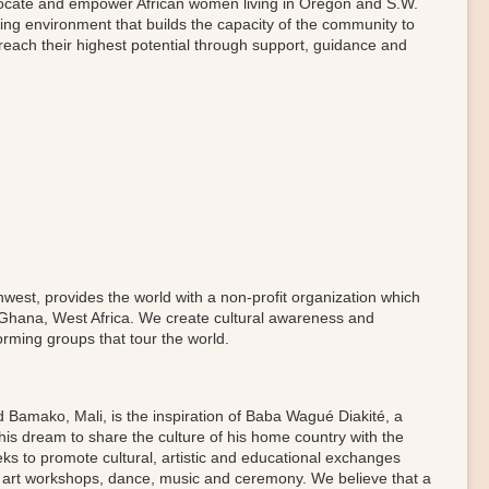
dvocate and empower African women living in Oregon and S.W.
ring environment that builds the capacity of the community to
reach their highest potential through support, guidance and
west, provides the world with a non-profit organization which
 Ghana, West Africa. We create cultural awareness and
rming groups that tour the world.
d Bamako, Mali, is the inspiration of Baba Wagué Diakité, a
n his dream to share the culture of his home country with the
s to promote cultural, artistic and educational exchanges
h art workshops, dance, music and ceremony. We believe that a