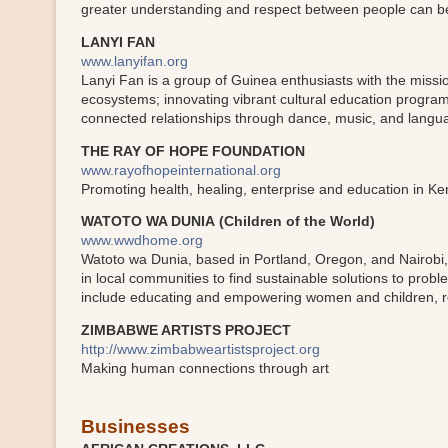
greater understanding and respect between people can b
LANYI FAN
www.lanyifan.org
Lanyi Fan is a group of Guinea enthusiasts with the missio
ecosystems; innovating vibrant cultural education program
connected relationships through dance, music, and langu
THE RAY OF HOPE FOUNDATION
www.rayofhopeinternational.org
Promoting health, healing, enterprise and education in K
WATOTO WA DUNIA (Children of the World)
www.wwdhome.org
Watoto wa Dunia, based in Portland, Oregon, and Nairobi, 
in local communities to find sustainable solutions to pro
include educating and empowering women and children, re
ZIMBABWE ARTISTS PROJECT
http://www.zimbabweartistsproject.org
Making human connections through art
Businesses