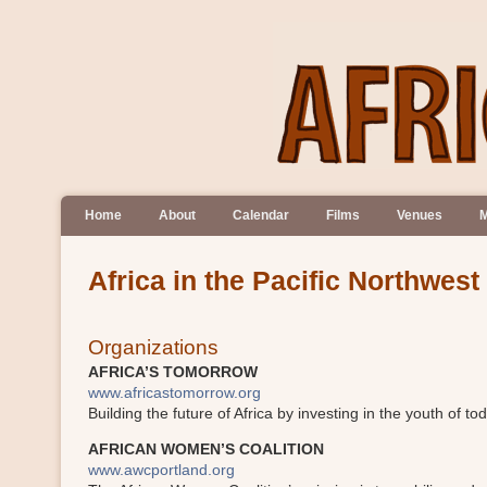
Home
About
Calendar
Films
Venues
M
Africa in the Pacific Northwest
Organizations
AFRICA’S TOMORROW
www.africastomorrow.org
Building the future of Africa by investing in the youth of to
AFRICAN WOMEN’S COALITION
www.awcportland.org