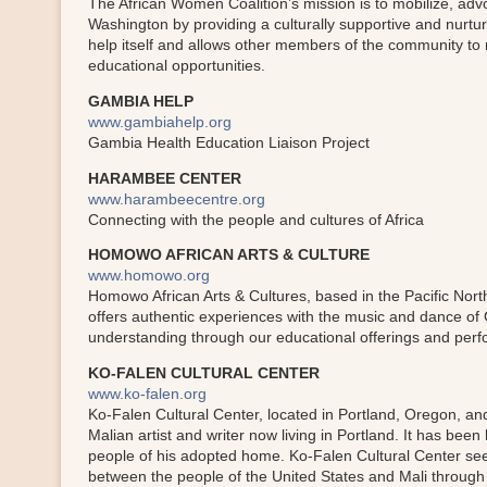
The African Women Coalition’s mission is to mobilize, a
Washington by providing a culturally supportive and nurtu
help itself and allows other members of the community to 
educational opportunities.
GAMBIA HELP
www.gambiahelp.org
Gambia Health Education Liaison Project
HARAMBEE CENTER
www.harambeecentre.org
Connecting with the people and cultures of Africa
HOMOWO AFRICAN ARTS & CULTURE
www.homowo.org
Homowo African Arts & Cultures, based in the Pacific North
offers authentic experiences with the music and dance of
understanding through our educational offerings and perfo
KO-FALEN CULTURAL CENTER
www.ko-falen.org
Ko-Falen Cultural Center, located in Portland, Oregon, an
Malian artist and writer now living in Portland. It has bee
people of his adopted home. Ko-Falen Cultural Center seek
between the people of the United States and Mali throug