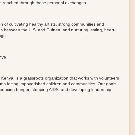
e reached through these personal exchanges.
n of cultivating healthy artists, strong communities and
s between the U.S. and Guinea; and nurturing lasting, heart-
age.
enya
Kenya, is a grassroots organization that works with volunteers
blems facing impoverished children and communities. Our goals
ducing hunger, stopping AIDS, and developing leadership.