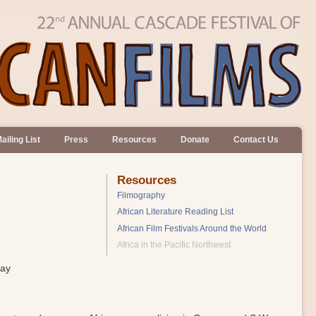
ailing List
Press
Resources
Donate
Contact Us
Resources
Filmography
African Literature Reading List
African Film Festivals Around the World
Africa in the Pacific Northwest
day