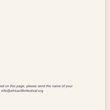
isted on this page, please send the name of your
 info
@
africanfilmfestival.org