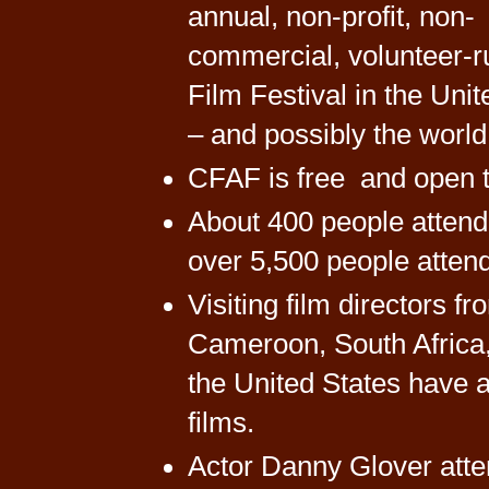
annual, non-profit, non-
commercial, volunteer-r
Film Festival in the Unit
– and possibly the world
CFAF is free and open to
About 400 people attende
over 5,500 people attend 
Visiting film directors 
Cameroon, South Africa
the United States have at
films.
Actor Danny Glover atten