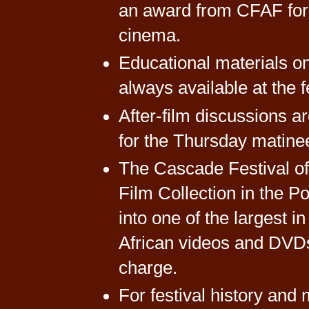
an award from CFAF for h
cinema.
Educational materials on
always available at the f
After-film discussions a
for the Thursday matine
The Cascade Festival of 
Film Collection in the 
into one of the largest i
African videos and DVDs 
charge.
For festival history and 