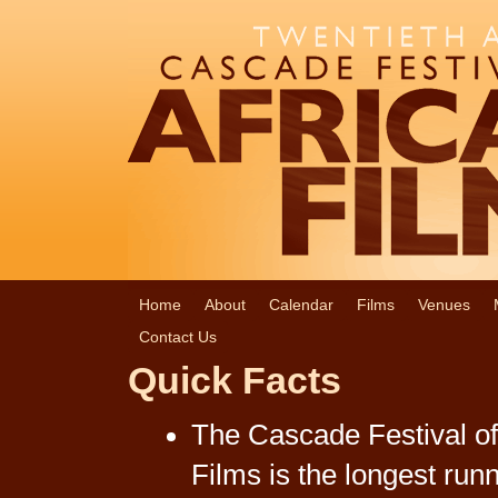
Home
About
Calendar
Films
Venues
Contact Us
Quick Facts
The Cascade Festival of
Films is the longest run