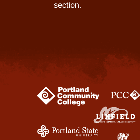
section.