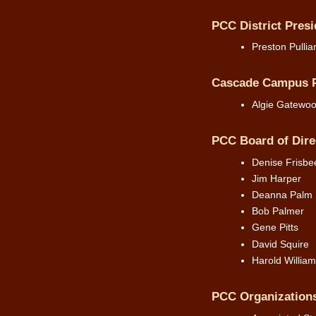
PCC District Presi
Preston Pulli
Cascade Campus P
Algie Gatewo
PCC Board of Dire
Denise Frisbe
Jim Harper
Deanna Palm
Bob Palmer
Gene Pitts
David Squire
Harold William
PCC Organization