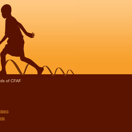
nds of CFAF
mbers
nts