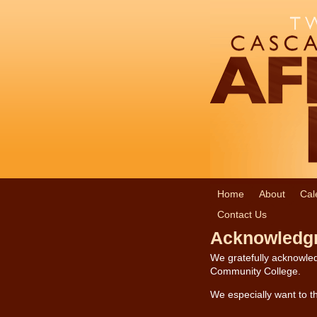
Home
About
Cal
Contact Us
Acknowledg
We gratefully acknowled
Community College.
We especially want to th