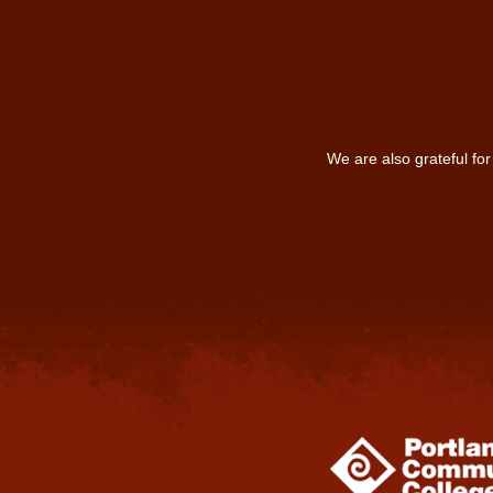
We are also grateful fo