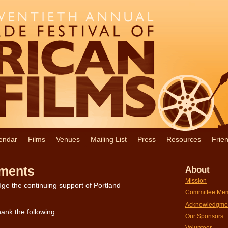
endar
Films
Venues
Mailing List
Press
Resources
Frie
ments
About
Mission
ge the continuing support of Portland
Committee Me
Acknowledgme
ank the following:
Our Sponsors
Volunteer