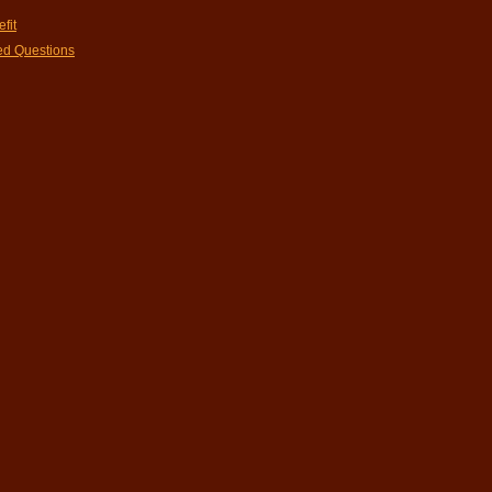
fit
ed Questions