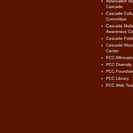
Associated St
Cascade
Cascade Cultur
Committee
Cascade Multic
Awareness Co
Cascade Publi
Cascade Wom
Center
PCC Affirmati
PCC Diversity
PCC Foundati
PCC Library
PCC Web Te