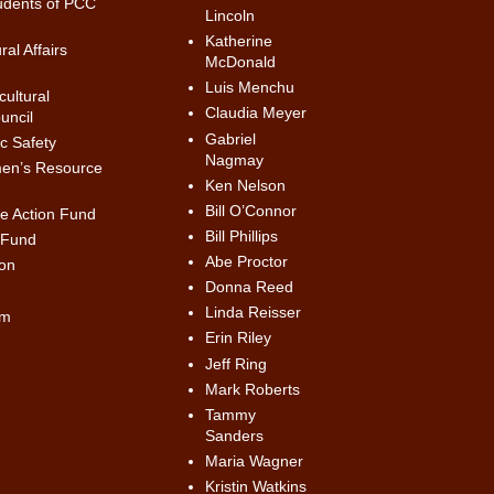
udents of PCC
Lincoln
Katherine
al Affairs
McDonald
Luis Menchu
ultural
Claudia Meyer
uncil
Gabriel
c Safety
Nagmay
en’s Resource
Ken Nelson
Bill O’Connor
ve Action Fund
Bill Phillips
 Fund
Abe Proctor
on
Donna Reed
Linda Reisser
am
Erin Riley
Jeff Ring
Mark Roberts
Tammy
Sanders
Maria Wagner
Kristin Watkins