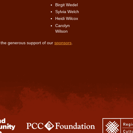
Birgit Wedel
Sylvia Welch
Heidi Wilcox
Carolyn
Wilson
r the generous support of our
sponsors
.