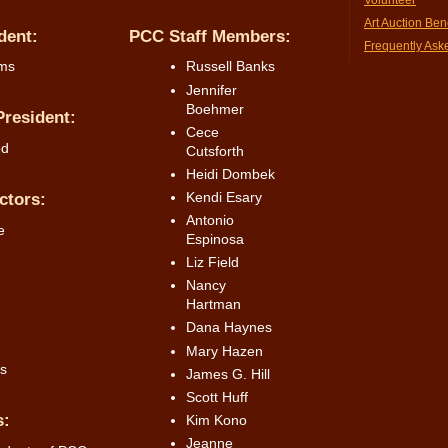
Art Auction Bene
dent:
PCC Staff Members:
Frequently Ask
ams
Russell Banks
Jennifer
Boehmer
resident:
Cece
od
Cutsforth
Heidi Dombek
Kendi Esary
ctors:
Antonio
e
Espinosa
Liz Field
Nancy
Hartman
Dana Haynes
Mary Hazen
s
James G. Hill
Scott Huff
s:
Kim Kono
Jeanne