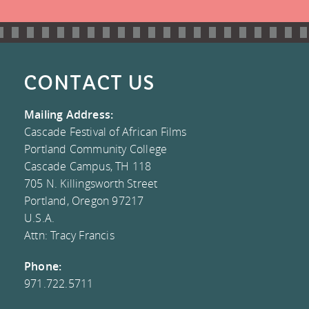
CONNECT
VOLUNTEER
FESTIVAL
LIBRARY
MAILING LIST
EVALUATION
DONATE
COLLECTION
CONTACT US
CONTACT US
FREQUENTLY
FACEBOOK
Mailing Address:
Cascade Festival of African Films
ASKED
TWITTER
Portland Community College
Cascade Campus, TH 118
QUESTIONS
INSTAGRAM
705 N. Killingsworth Street
Portland, Oregon 97217
TESTIMONIALS
BLOG
U.S.A.
Attn: Tracy Francis
AND MEDIA
Phone:
COVERAGE
971.722.5711
COMMITTEE