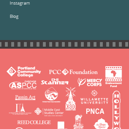
Instagram
Blog