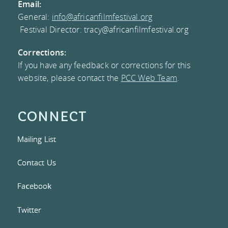
Email:
General:
info@africanfilmfestival.org
MEMBERS
Festival Director: tracy@africanfilmfestival.org
PRESS CONTACT
Corrections:
If you have any feedback or corrections for this
AND
website, please contact the
PCC Web Team
.
DOWNLOADS
CONNECT
RESOURCES
Mailing List
Contact Us
Facebook
Twitter