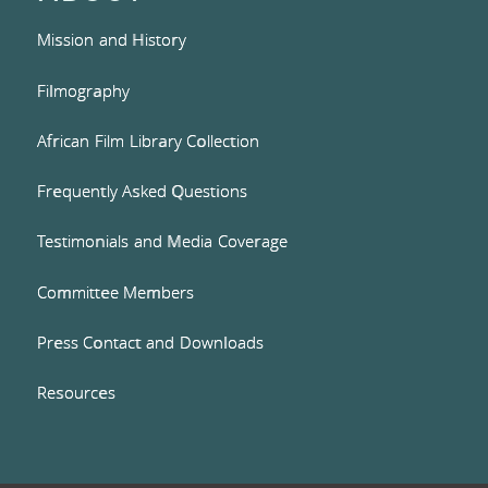
Mission and History
Filmography
African Film Library Collection
Frequently Asked Questions
Testimonials and Media Coverage
Committee Members
Press Contact and Downloads
Resources