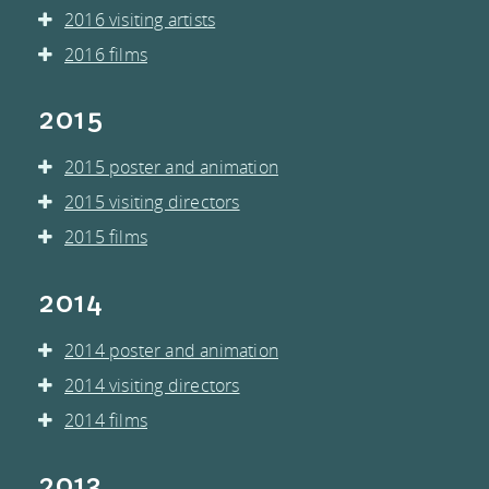
2016 visiting artists
2016 films
2015
2015 poster and animation
2015 visiting directors
2015 films
2014
2014 poster and animation
2014 visiting directors
2014 films
2013