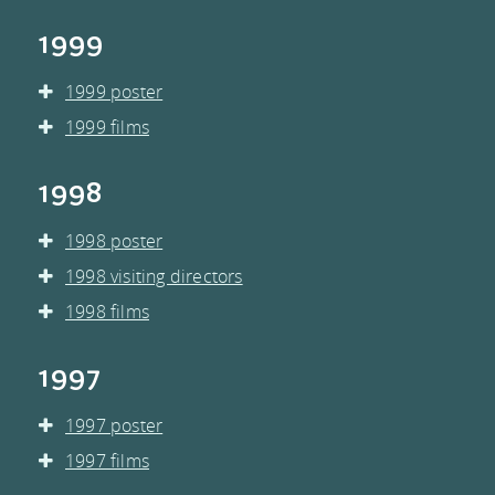
1999
1999 poster
1999 films
1998
1998 poster
1998 visiting directors
1998 films
1997
1997 poster
1997 films