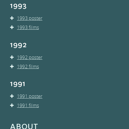
1993
1993 poster
1993 films
1992
1992 poster
1992 films
1991
1991 poster
1991 films
ABOUT