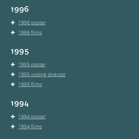
1996
1996 poster
1996 films
1995
1995 poster
1995 visiting director
1995 films
1994
1994 poster
1994 films