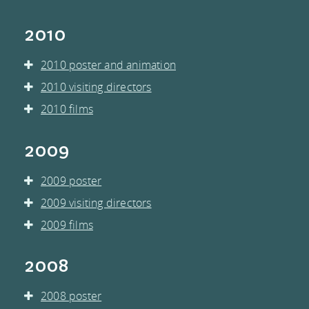
2010
2010 poster and animation
2010 visiting directors
2010 films
2009
2009 poster
2009 visiting directors
2009 films
2008
2008 poster