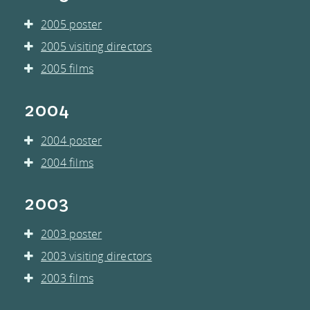
2005 poster
2005 visiting directors
2005 films
2004
2004 poster
2004 films
2003
2003 poster
2003 visiting directors
2003 films