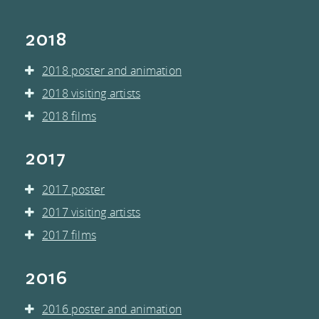
MEMBERS
2018
PRESS CONTACT
2018 poster and animation
2018 visiting artists
AND
2018 films
DOWNLOADS
2017
RESOURCES
2017 poster
2017 visiting artists
2017 films
2016
2016 poster and animation