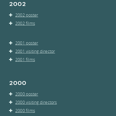
2002
2002 poster
2002 films
2001 poster
2001 visiting director
2001 films
2000
2000 poster
2000 visiting directors
2000 films