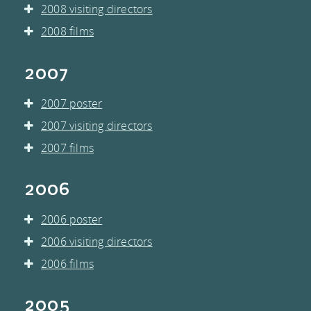
2008 visiting directors
2008 films
2007
2007 poster
2007 visiting directors
2007 films
2006
2006 poster
2006 visiting directors
2006 films
2005