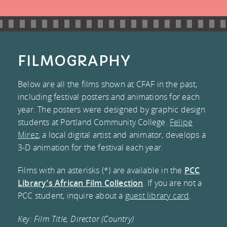
CONNECT
VOLUNTEER
FESTIVAL
LIBRARY
MAILING LIST
EVALUATION
DONATE
COLLECTION
CONTACT US
FILMOGRAPHY
FREQUENTLY
FACEBOOK
Below are all the films shown at CFAF in the past,
including festival posters and animations for each
ASKED
TWITTER
year. The posters were designed by graphic design
students at Portland Community College.
Felipe
QUESTIONS
INSTAGRAM
Mirez
, a local digital artist and animator, develops a
3-D animation for the festival each year.
TESTIMONIALS
BLOG
Films with an asterisks (*) are available in the
PCC
AND MEDIA
Library’s African Film Collection
. If you are not a
PCC student, inquire about a
guest library card
.
COVERAGE
Key: Film Title, Director (Country)
COMMITTEE