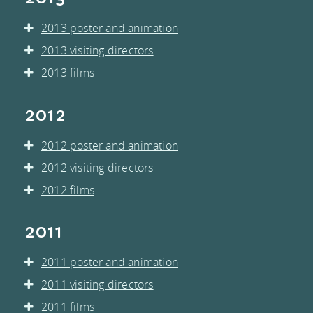
2013 poster and animation
2013 visiting directors
2013 films
2012
2012 poster and animation
2012 visiting directors
2012 films
2011
2011 poster and animation
2011 visiting directors
2011 films