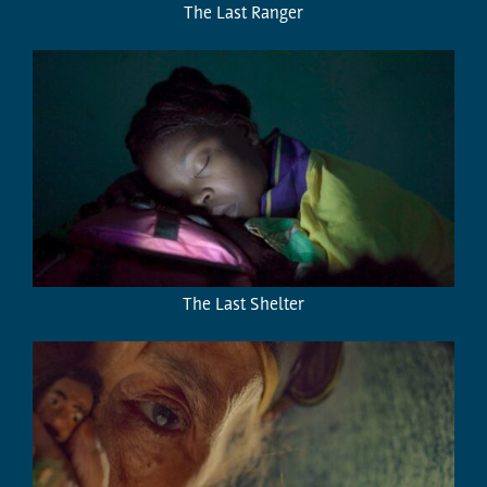
The Last Ranger
The Last Shelter