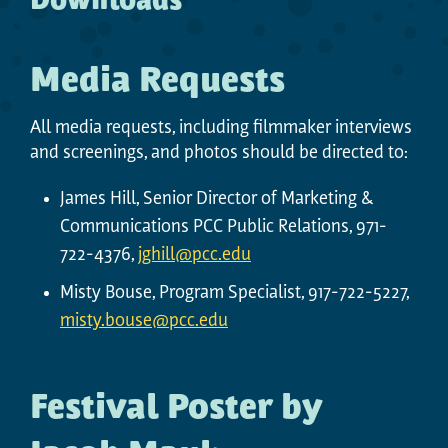
Downloads
Media Requests
All media requests, including filmmaker interviews
and screenings, and photos should be directed to:
James Hill, Senior Director of Marketing &
Communications PCC Public Relations, 971-
722-4376,
jghill@pcc.edu
Misty Bouse, Program Specialist, 917-722-5227,
misty.bouse@pcc.edu
Festival Poster by