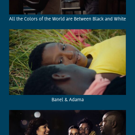
All the Colors of the World are Between Black and White
Banel & Adama