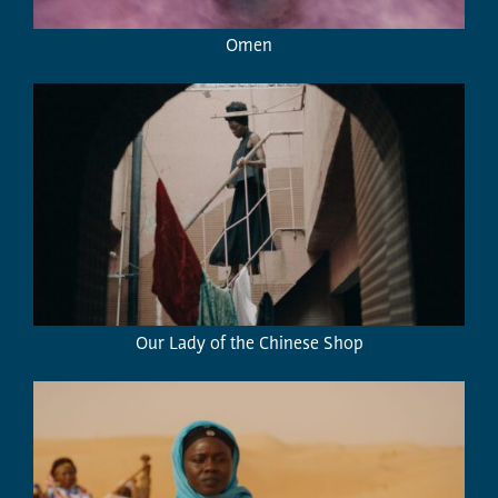
Omen
Our Lady of the Chinese Shop