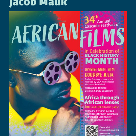
Jacob Mauk