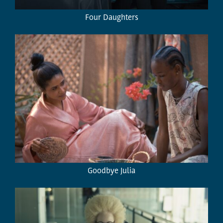
Four Daughters
Goodbye Julia