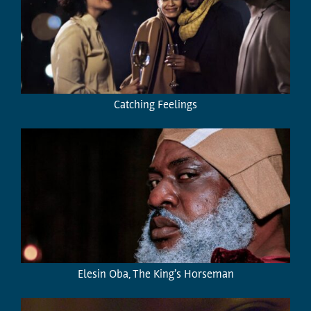
Catching Feelings
Elesin Oba, The King’s Horseman