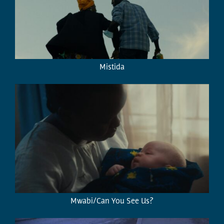
Mistida
Mwabi/Can You See Us?