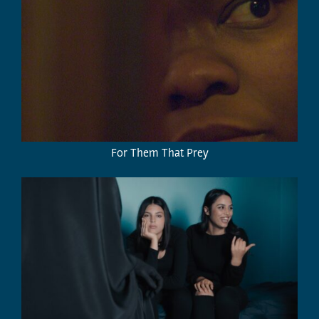
For Them That Prey