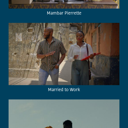
Mambar Pierrette
Married to Work