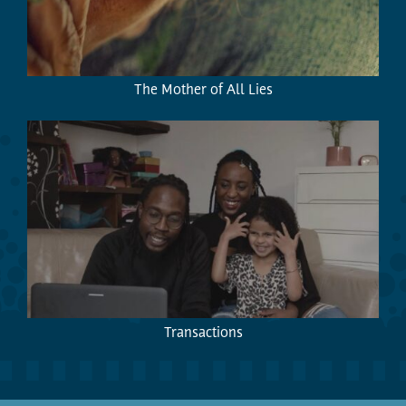
The Mother of All Lies
Transactions