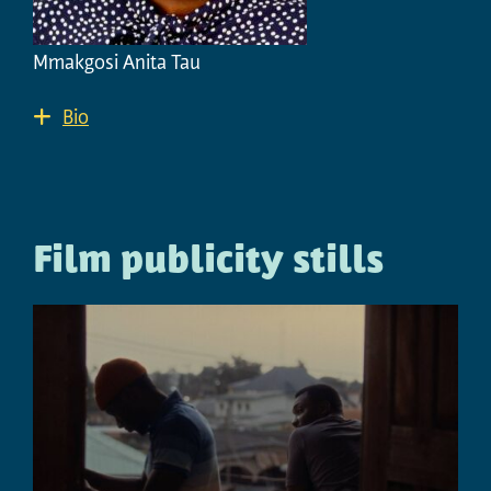
Mmakgosi Anita Tau
Bio
Film publicity stills