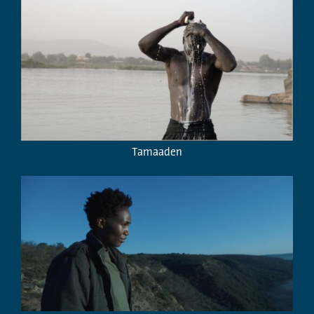
Tamaaden