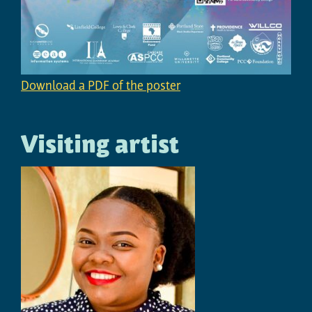
Download a PDF of the poster
Visiting artist