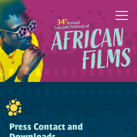
Press Contact and