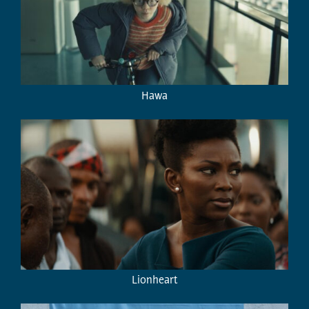
Hawa
Lionheart