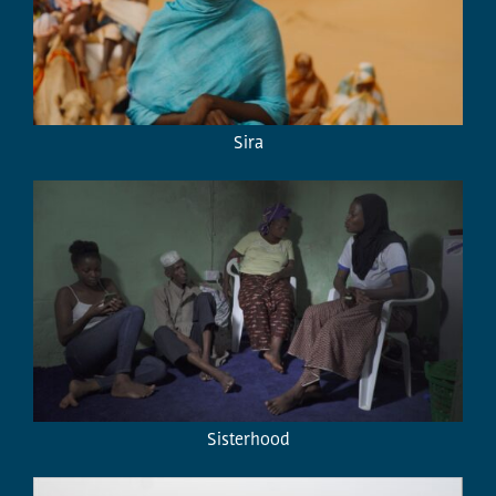
Sira
Sisterhood