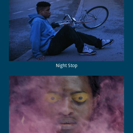
Night Stop