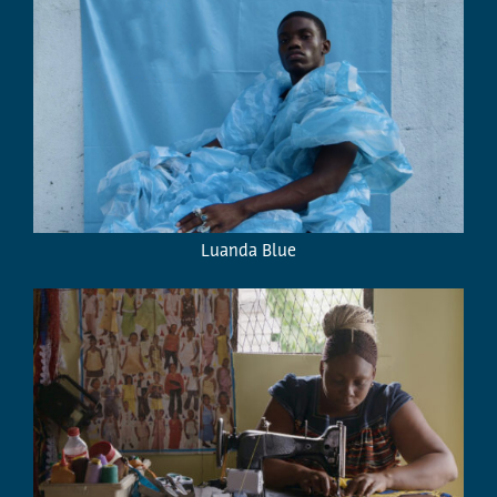
Luanda Blue