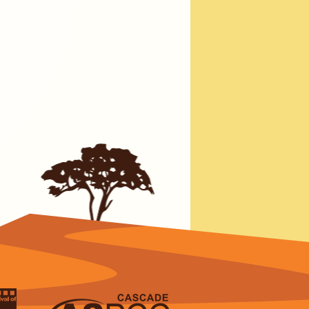
erage