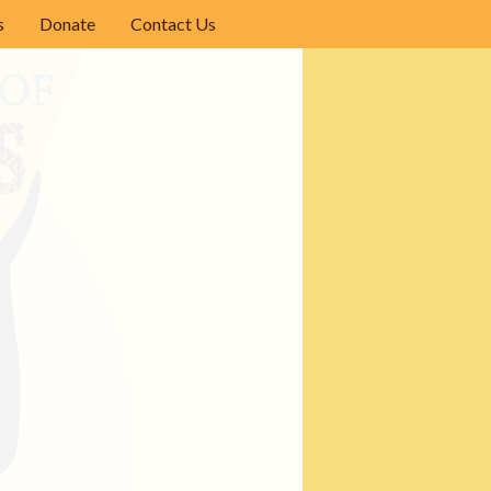
s
Donate
Contact Us
ights
phy
iterature Reading List
se
ilm Festivals Around the World
 the Pacific Northwest