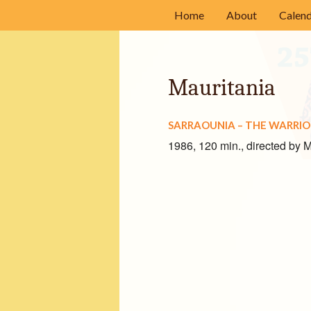
Home
About
Calen
History
Mission
Mauritania
Committee Mem
SARRAOUNIA – THE WARRI
Acknowledgment
1986, 120 min., directed by
Our Sponsors
Volunteer
Frequently Asked
Film Submission