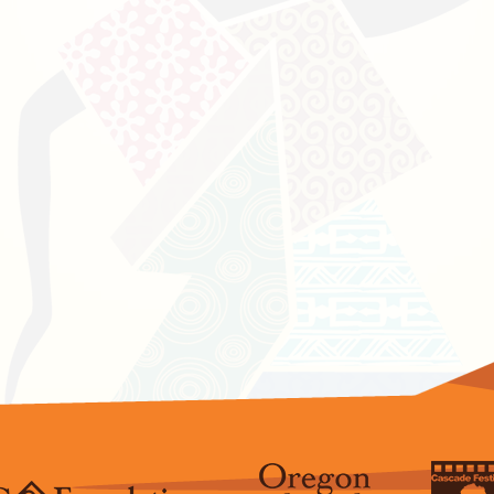
Press & Media Cov