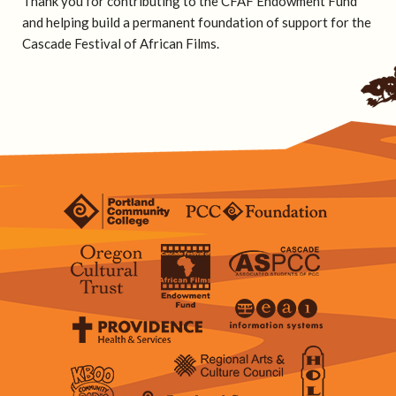
Thank you for contributing to the CFAF Endowment Fund
and helping build a permanent foundation of support for the
Cascade Festival of African Films.