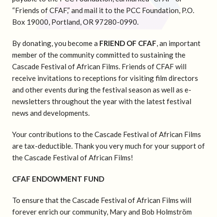
“Friends of CFAF,” and mail it to the PCC Foundation, P.O.
Box 19000, Portland, OR 97280-0990.
By donating, you become a
FRIEND OF CFAF
, an important
member of the community committed to sustaining the
Cascade Festival of African Films. Friends of CFAF will
receive invitations to receptions for visiting film directors
and other events during the festival season as well as e-
newsletters throughout the year with the latest festival
news and developments.
Your contributions to the Cascade Festival of African Films
are tax-deductible. Thank you very much for your support of
the Cascade Festival of African Films!
CFAF ENDOWMENT FUND
To ensure that the Cascade Festival of African Films will
forever enrich our community, Mary and Bob Holmström