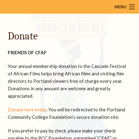
MENU
About
Donate
Calendar
Films
FRIENDS OF CFAF
Venues
Your annual membership
donation to the Cascade Festival
Mailing List
of African Films helps bring African films and visiting film
directors to Portland viewers free of charge every year.
Press
Donations in any amount are welcome and greatly
appreciated.
Resources
Donate here today
. You will be redirected to the Portland
Donate
Community College Foundation’s secure donation site.
Contact Us
If you prefer to pay by check, please make your check
payable to the PCC Foundation, earmarked “CFAF” or