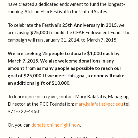
have created a dedicated endowment to fund the longest-
running African Film Festival in the United States.
To celebrate the Festival’s
25th Anniversary in 2015
, we
are raising
$25,000
to build the CFAF Endowment Fund. The
campaign will run January 31, 2014, to March 7, 2015.
We are seeking 25 people to donate $1,000 each by
March 7, 2015. We also welcome donations in any
amount from as many people as possible to reach our
goal of $25,000. If we meet this goal, a donor will make
an additional gift of $10,000.
To learn more or to give, contact Mary Kalafatis, Managing
Director at the PCC Foundation:
mary.kalafatis@pcc.edu
tel.
971-722-4450
Or, you can
donate online right now
.