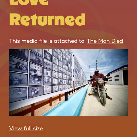
Returned
This media file is attached to:
The Man Died
View full size