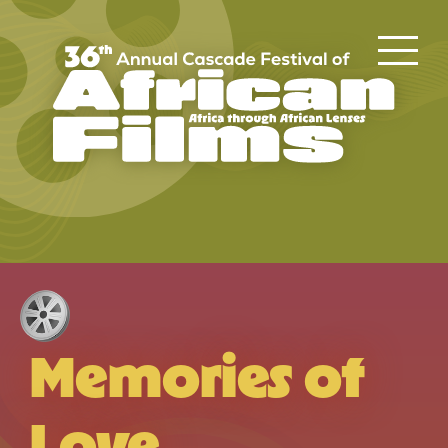
Memories of
Love