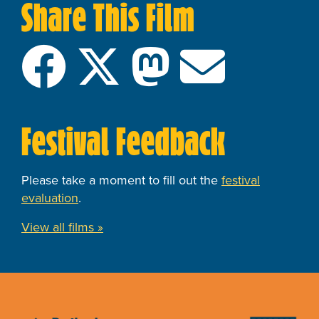
Share This Film
Festival Feedback
Please take a moment to fill out the
festival
evaluation
.
View all films »