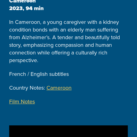
Cameroon
2023, 94 min
In Cameroon, a young caregiver with a kidney
condition bonds with an elderly man suffering
from Alzheimer’s. A tender and beautifully told
story, emphasizing compassion and human
connection while offering a culturally rich
perspective.
French / English subtitles
Country Notes:
Cameroon
Film Notes