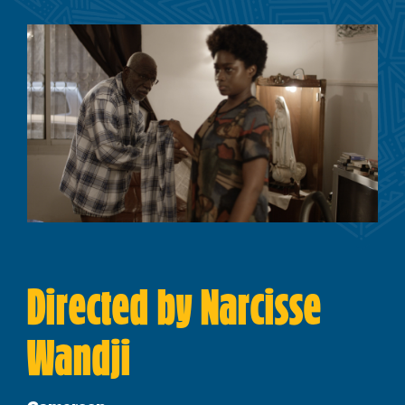
Directed by Narcisse
Wandji