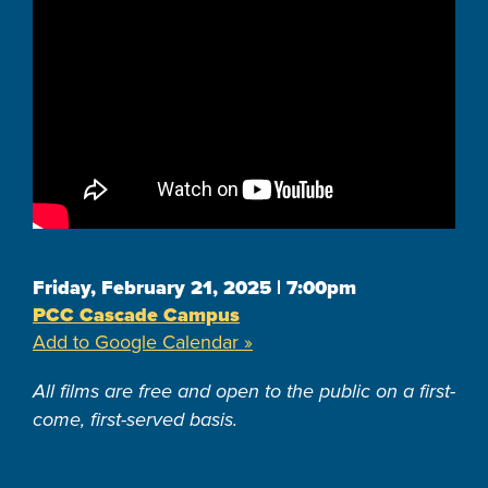
Friday, February 21, 2025 | 7:00pm
PCC Cascade Campus
Add to Google Calendar »
All films are free and open to the public on a first-
come, first-served basis.