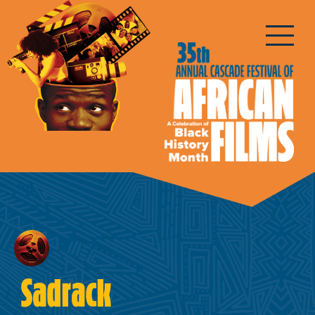
Sadrack